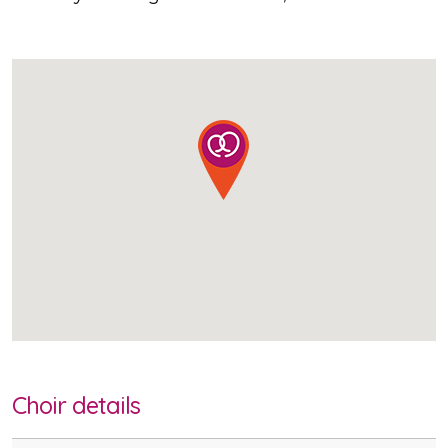
Choir details