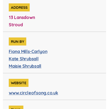
ADDRESS
13 Lansdown
Stroud
RUN BY
Fiona Mills-Carlyon
Kate Shrubsall
Maisie Shrubsall
WEBSITE
www.circleofsong.co.uk