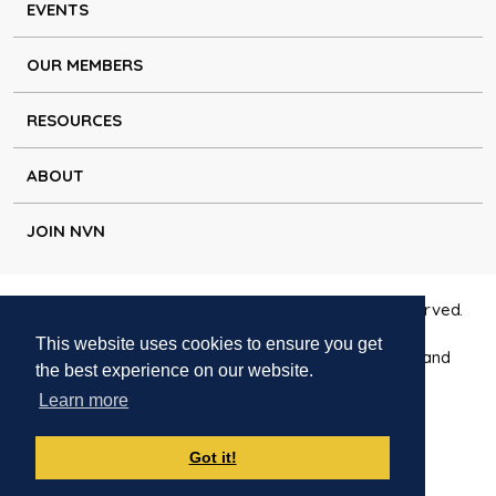
EVENTS
OUR MEMBERS
RESOURCES
ABOUT
JOIN NVN
Copyright © Natural Voice Network 2026. All rights reserved.
This website uses cookies to ensure you get
Charitable Incorporated Organisation registered in England
the best experience on our website.
1171644
Learn more
Disclaimer
|
Privacy policy
|
Cookie policy
|
Contact
Got it!