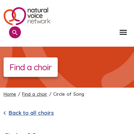
Search
Me
Find a choir
Home
/
Find a choir
/ Circle of Song
Back to all choirs