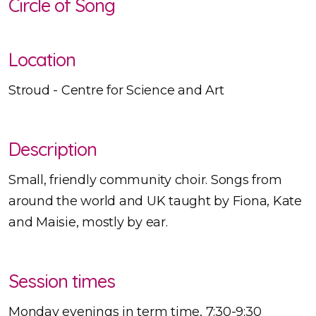
Circle of Song
Location
Stroud - Centre for Science and Art
Description
Small, friendly community choir. Songs from
around the world and UK taught by Fiona, Kate
and Maisie, mostly by ear.
Session times
Monday evenings in term time, 7:30-9:30