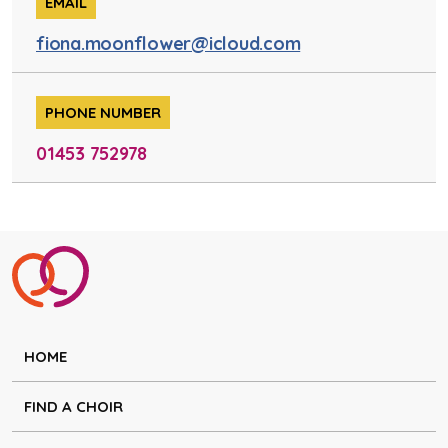
EMAIL
fiona.moonflower@icloud.com
PHONE NUMBER
01453 752978
HOME
FIND A CHOIR