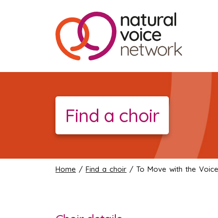
Find a choir
Home
/
Find a choir
/ To Move with the Voic