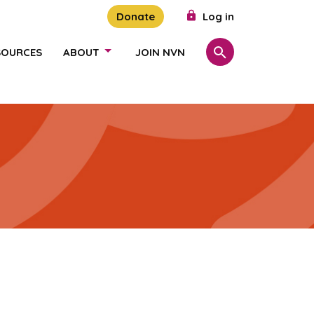
Donate
Log in
SOURCES
ABOUT
JOIN NVN
Search
SHOW/HIDE LINKS