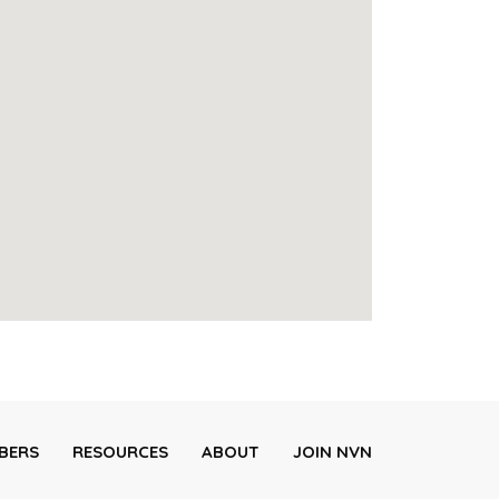
BERS
RESOURCES
ABOUT
JOIN NVN