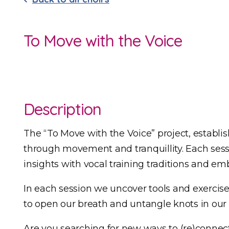
To Move with the Voice
Description
The “To Move with the Voice” project, establis
through movement and tranquillity. Each sess
insights with vocal training traditions and 
In each session we uncover tools and exercise
to open our breath and untangle knots in our
Are you searching for new ways to (re)connec