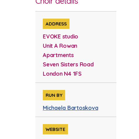
Choir details
ADDRESS
EVOKE studio
Unit A Rowan
Apartments
Seven Sisters Road
London N4 1FS
RUN BY
Michaela Bartoskova
WEBSITE