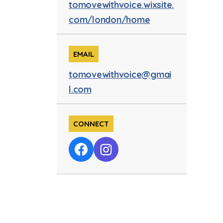
tomovewithvoice.wixsite.
com/london/home
EMAIL
tomovewithvoice@gmai
l.com
CONNECT