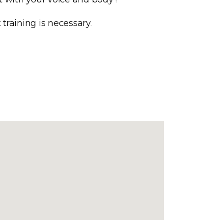
training is necessary.