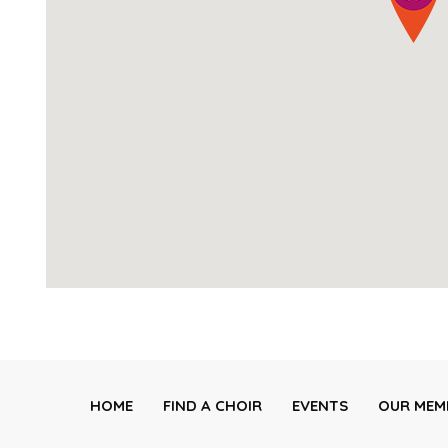
HOME
FIND A CHOIR
EVENTS
OUR MEM