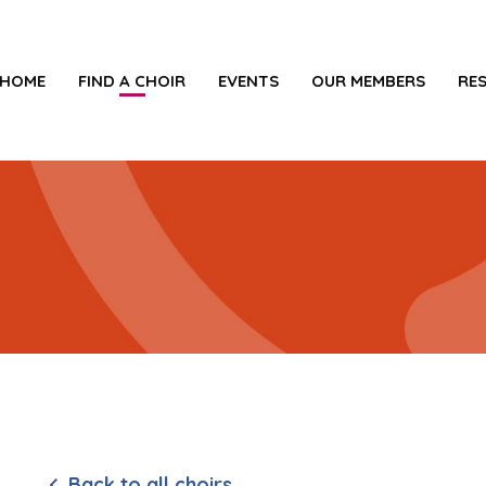
HOME
FIND A CHOIR
EVENTS
OUR MEMBERS
RE
e
Back to all choirs