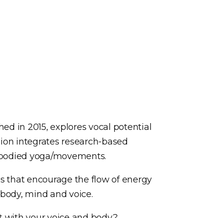
hed in 2015, explores vocal potential
ion integrates research-based
embodied yoga/movements.
s that encourage the flow of energy
 body, mind and voice.
t with your voice and body?