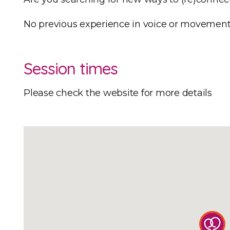
​No previous experience in voice or movement 
Session times
Please check the website for more details