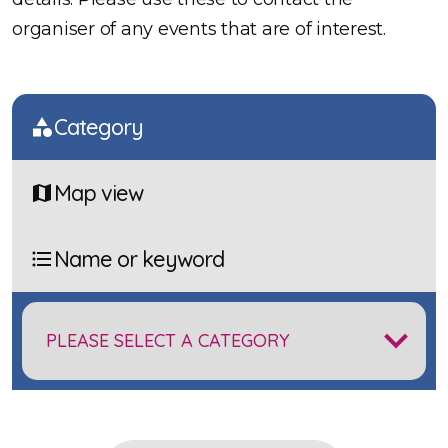
organiser of any events that are of interest.
Category
Map view
Name or keyword