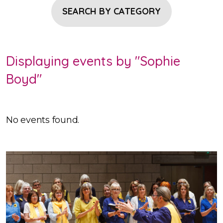
SEARCH BY CATEGORY
Displaying events by "Sophie
Boyd"
No events found.