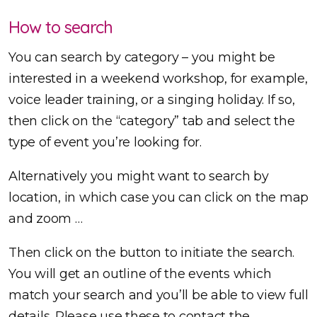
How to search
You can search by category – you might be
interested in a weekend workshop, for example,
voice leader training, or a singing holiday. If so,
then click on the “category” tab and select the
type of event you’re looking for.
Alternatively you might want to search by
location, in which case you can click on the map
and zoom …
Then click on the button to initiate the search.
You will get an outline of the events which
match your search and you’ll be able to view full
details. Please use these to contact the