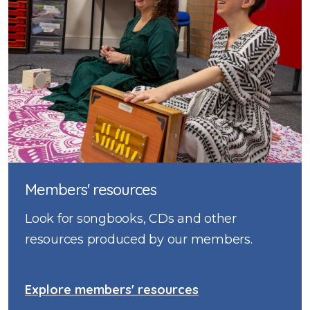
Members' resources
Look for songbooks, CDs and other
resources produced by our members.
Explore members' resources