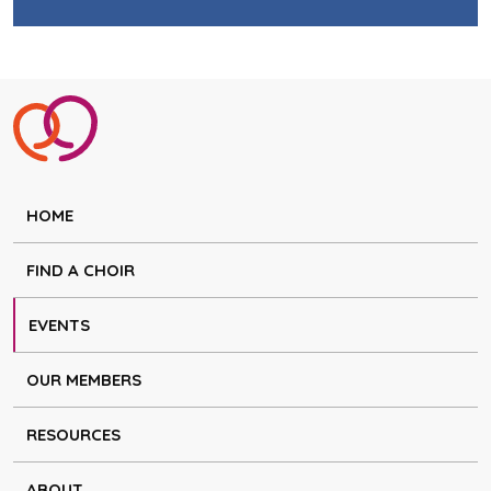
HOME
FIND A CHOIR
EVENTS
OUR MEMBERS
RESOURCES
ABOUT