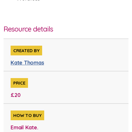
Resource details
CREATED BY
Kate Thomas
PRICE
£20
HOW TO BUY
Email Kate.