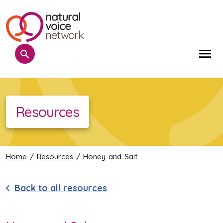
Search
Me
Resources
Home
/
Resources
/ Honey and Salt
Back to all resources