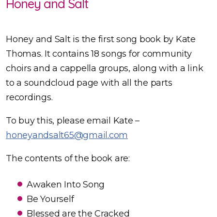
Honey and Salt
Honey and Salt is the first song book by Kate
Thomas. It contains 18 songs for community
choirs and a cappella groups, along with a link
to a soundcloud page with all the parts
recordings.
To buy this, please email Kate –
honeyandsalt65@gmail.com
The contents of the book are:
Awaken Into Song
Be Yourself
Blessed are the Cracked