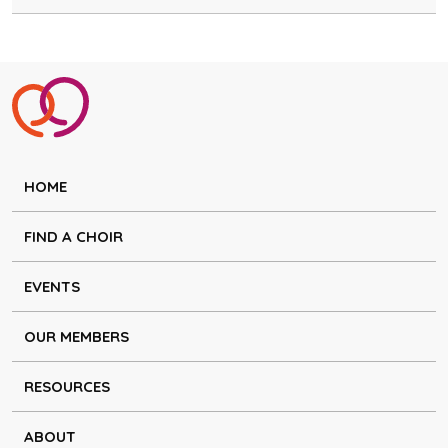
HOME
FIND A CHOIR
EVENTS
OUR MEMBERS
RESOURCES
ABOUT