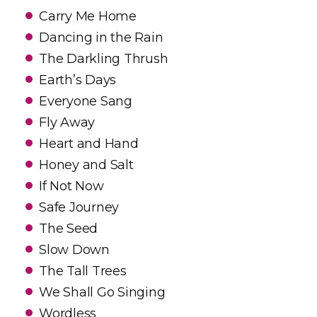
Carry Me Home
Dancing in the Rain
The Darkling Thrush
Earth’s Days
Everyone Sang
Fly Away
Heart and Hand
Honey and Salt
If Not Now
Safe Journey
The Seed
Slow Down
The Tall Trees
We Shall Go Singing
Wordless