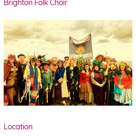
Brighton Folk Choir
Location