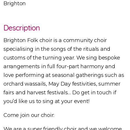
Brighton
Description
Brighton Folk choir is a community choir
specialising in the songs of the rituals and
customs of the turning year. We sing bespoke
arrangements in full four-part harmony and
love performing at seasonal gatherings such as
orchard wassails, May Day festivities, summer
fairs and harvest festivals… Do get in touch if
you’d like us to sing at your event!
Come join our choir:
We are a super friendly choir and we welcome