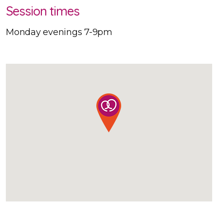
Session times
Monday evenings 7-9pm