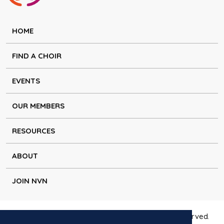
HOME
FIND A CHOIR
EVENTS
OUR MEMBERS
RESOURCES
ABOUT
JOIN NVN
Copyright © Natural Voice Network 2026. All rights reserved.