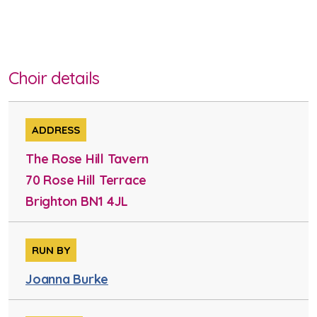
Choir details
ADDRESS
The Rose Hill Tavern
70 Rose Hill Terrace
Brighton BN1 4JL
RUN BY
Joanna Burke