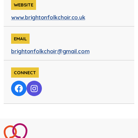
WEBSITE
www.brightonfolkchoir.co.uk
EMAIL
brightonfolkchoir@gmail.com
CONNECT