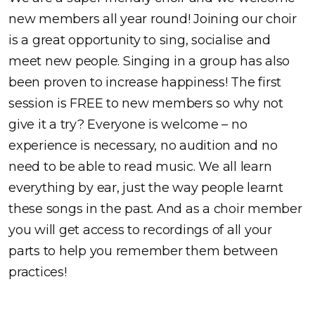
new members all year round! Joining our choir
is a great opportunity to sing, socialise and
meet new people. Singing in a group has also
been proven to increase happiness! The first
session is FREE to new members so why not
give it a try? Everyone is welcome – no
experience is necessary, no audition and no
need to be able to read music. We all learn
everything by ear, just the way people learnt
these songs in the past. And as a choir member
you will get access to recordings of all your
parts to help you remember them between
practices!