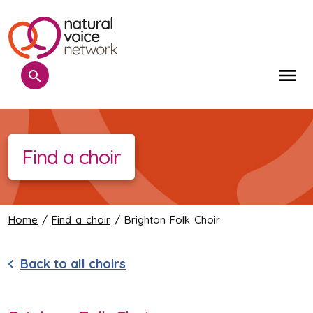
Search
Me
Find a choir
Home
/
Find a choir
/ Brighton Folk Choir
Back to all choirs