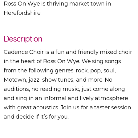
Ross On Wye is thriving market town in
Herefordshire.
Description
Cadence Choir is a fun and friendly mixed choir
in the heart of Ross On Wye. We sing songs
from the following genres: rock, pop, soul,
Motown, jazz, show tunes, and more. No
auditions, no reading music, just come along
and sing in an informal and lively atmosphere
with great acoustics. Join us for a taster session
and decide if it’s for you.