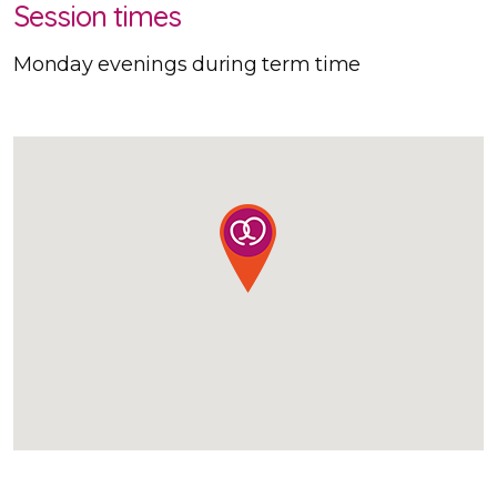
Session times
Monday evenings during term time