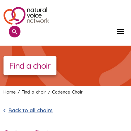
Search
Me
Find a choir
Home
/
Find a choir
/ Cadence Choir
Back to all choirs