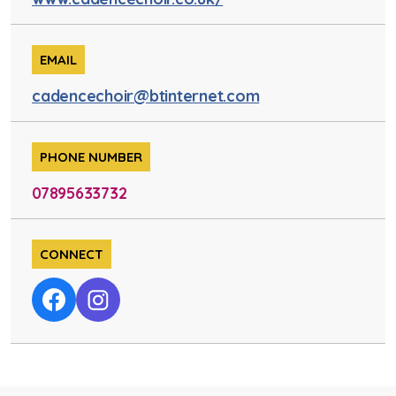
EMAIL
cadencechoir@btinternet.com
PHONE NUMBER
07895633732
CONNECT