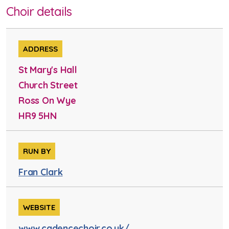
Choir details
ADDRESS
St Mary's Hall
Church Street
Ross On Wye
HR9 5HN
RUN BY
Fran Clark
WEBSITE
www.cadencechoir.co.uk/