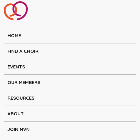
HOME
FIND A CHOIR
EVENTS
OUR MEMBERS
RESOURCES
ABOUT
JOIN NVN