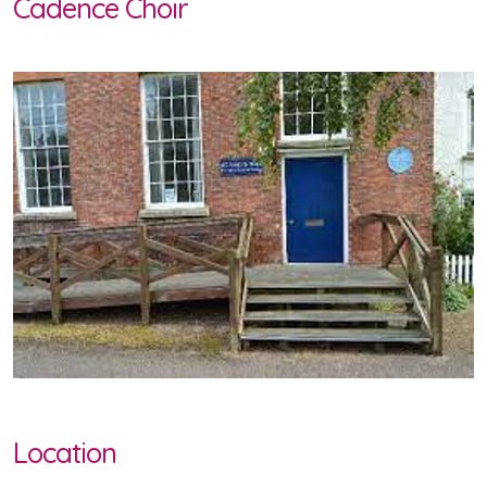
Cadence Choir
Location