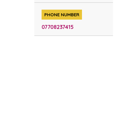
PHONE NUMBER
07708237415