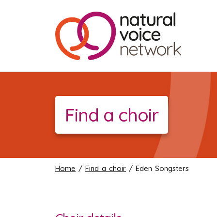
Find a choir
Home
/
Find a choir
/ Eden Songsters