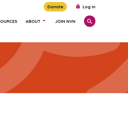
Donate
Log in
SOURCES
ABOUT
JOIN NVN
Search
SHOW/HIDE LINKS