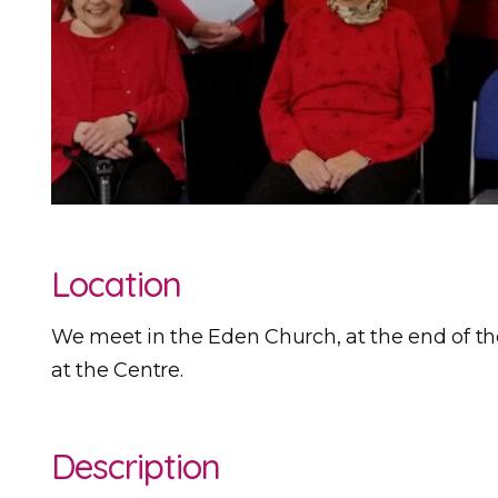
Location
We meet in the Eden Church, at the end of the 
at the Centre.
Description