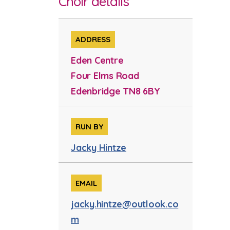
Choir details
ADDRESS
Eden Centre
Four Elms Road
Edenbridge TN8 6BY
RUN BY
Jacky Hintze
EMAIL
jacky.hintze@outlook.co
m