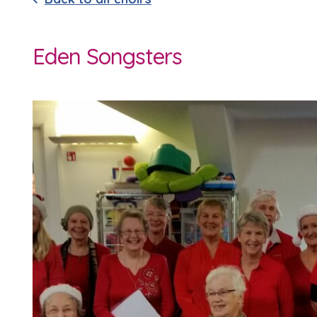
Eden Songsters