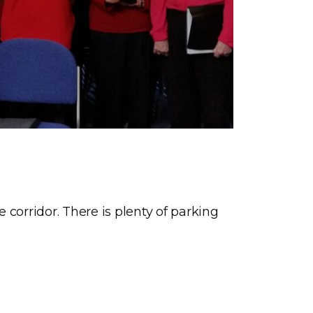
corridor. There is plenty of parking