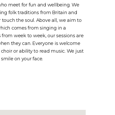
ho meet for fun and wellbeing. We
ing folk traditions from Britain and
r touch the soul. Above all, we aim to
which comes from singing in a
 from week to week, our sessions are
 when they can. Everyone is welcome
choir or ability to read music. We just
 smile on your face.