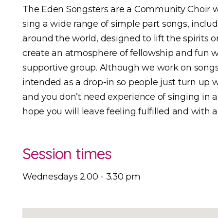
The Eden Songsters are a Community Choir w
sing a wide range of simple part songs, includ
around the world, designed to lift the spirits o
create an atmosphere of fellowship and fun 
supportive group. Although we work on songs
intended as a drop-in so people just turn up
and you don’t need experience of singing in a 
hope you will leave feeling fulfilled and with a
Session times
Wednesdays 2.00 - 3.30 pm