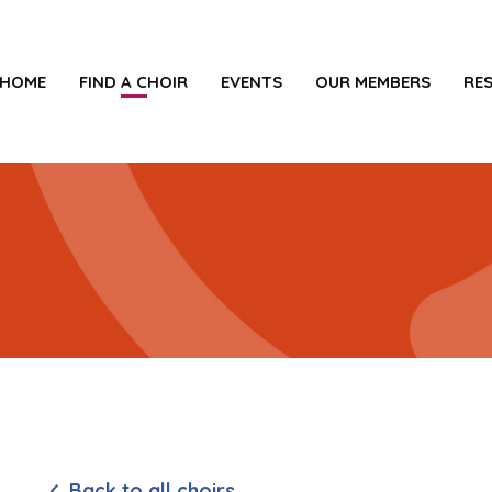
HOME
FIND A CHOIR
EVENTS
OUR MEMBERS
RE
Back to all choirs