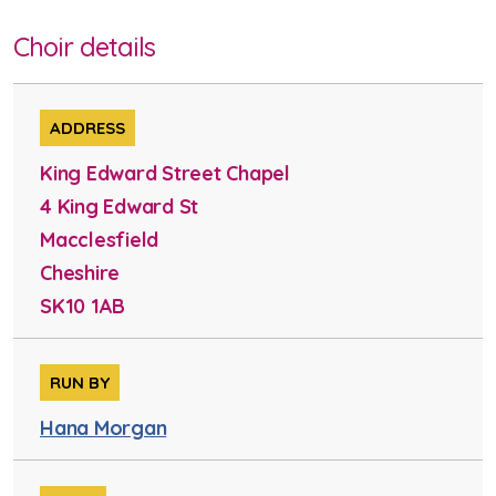
Choir details
ADDRESS
King Edward Street Chapel
4 King Edward St
Macclesfield
Cheshire
SK10 1AB
RUN BY
Hana Morgan