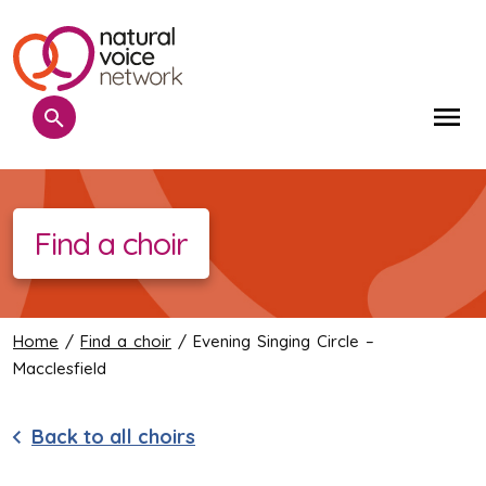
Search
Me
Find a choir
Home
/
Find a choir
/ Evening Singing Circle –
Macclesfield
Back to all choirs