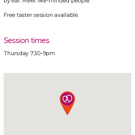
by ear. Meet like-minded people.
Free taster session available.
Session times
Thursday 7.30-9pm