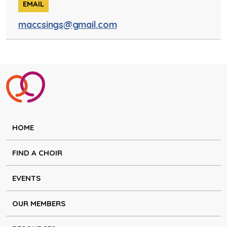
EMAIL
maccsings@gmail.com
HOME
FIND A CHOIR
EVENTS
OUR MEMBERS