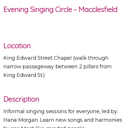
Evening Singing Circle – Macclesfield
Location
King Edward Street Chapel (walk through
narrow passageway between 2 pillars from
King Edward St.)
Description
Informal singing sessions for everyone, led by
Hana Morgan. Learn new songs and harmonies