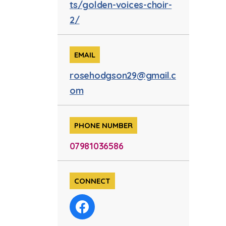
ts/golden-voices-choir-
2/
EMAIL
rosehodgson29@gmail.c
om
PHONE NUMBER
07981036586
CONNECT