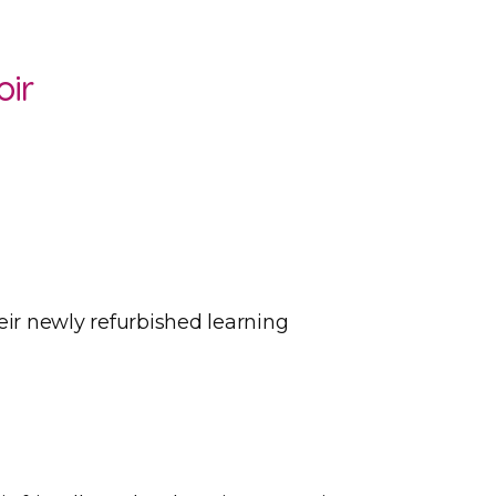
oir
eir newly refurbished learning