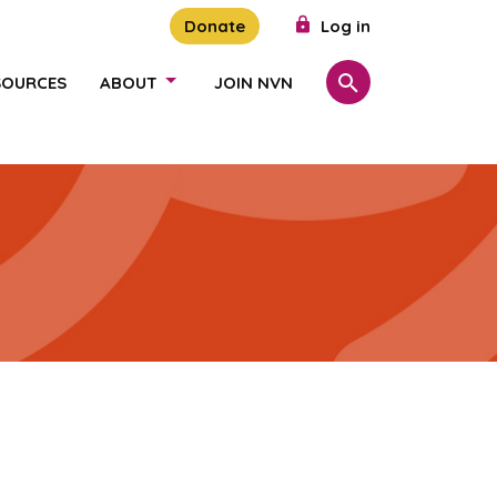
Donate
Log in
SOURCES
ABOUT
JOIN NVN
Search
SHOW/HIDE LINKS