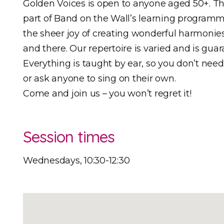
Golden Voices is open to anyone aged 50+. Th
part of Band on the Wall’s learning programm
the sheer joy of creating wonderful harmonie
and there. Our repertoire is varied and is gua
Everything is taught by ear, so you don’t nee
or ask anyone to sing on their own.
Come and join us – you won’t regret it!
Session times
Wednesdays, 10:30-12:30