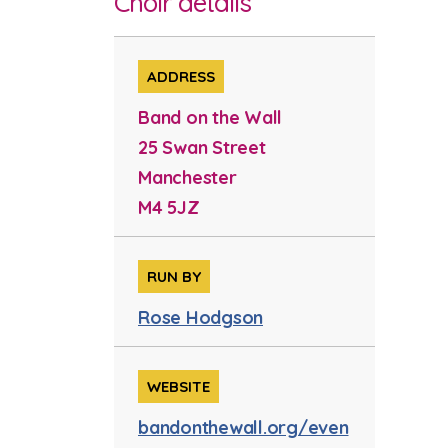
Choir details
ADDRESS
Band on the Wall
25 Swan Street
Manchester
M4 5JZ
RUN BY
Rose Hodgson
WEBSITE
bandonthewall.org/even