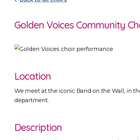
Golden Voices Community Ch
Location
We meet at the iconic Band on the Wall, in th
department.
Description