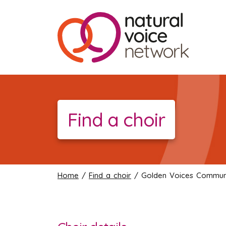
Find a choir
Home
/
Find a choir
/ Golden Voices Communi