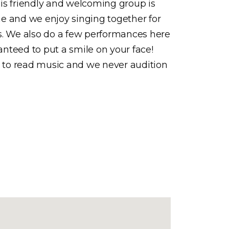
is friendly and welcoming group is
e and we enjoy singing together for
s. We also do a few performances here
ranteed to put a smile on your face!
d to read music and we never audition