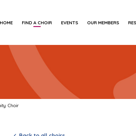
HOME
FIND A CHOIR
EVENTS
OUR MEMBERS
RE
ty Choir
Back to all choirs