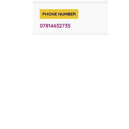
PHONE NUMBER
07814652735