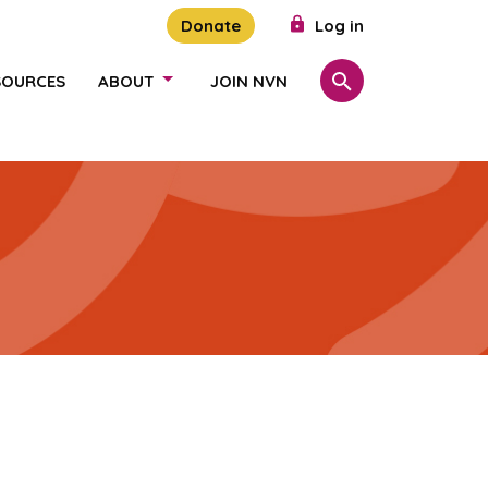
Donate
Log in
SOURCES
ABOUT
JOIN NVN
Search
SHOW/HIDE LINKS