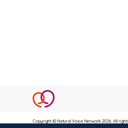
Copyright © Natural Voice Network 2026. All right