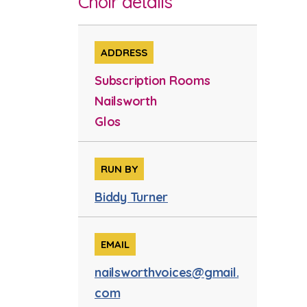
Choir details
ADDRESS
Subscription Rooms
Nailsworth
Glos
RUN BY
Biddy Turner
EMAIL
nailsworthvoices@gmail.
com