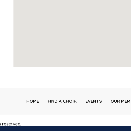
HOME
FIND A CHOIR
EVENTS
OUR MEM
s reserved.