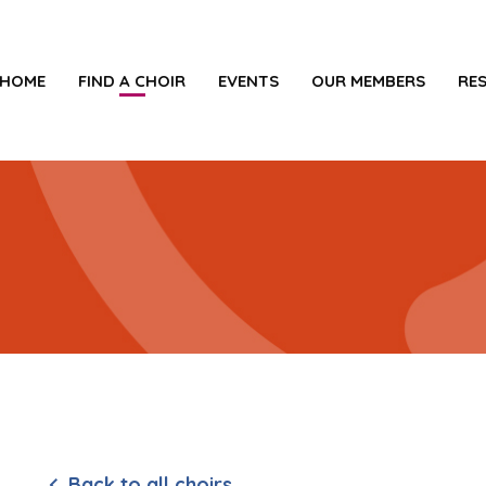
HOME
FIND A CHOIR
EVENTS
OUR MEMBERS
RE
Back to all choirs