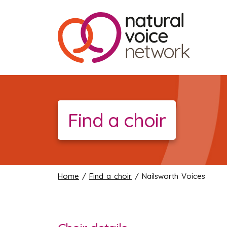
Find a choir
Home
/
Find a choir
/ Nailsworth Voices