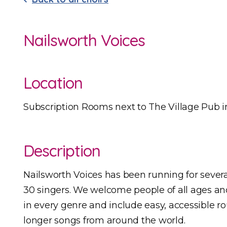
Nailsworth Voices
Location
Subscription Rooms next to The Village Pub i
Description
Nailsworth Voices has been running for seve
30 singers. We welcome people of all ages an
in every genre and include easy, accessible r
longer songs from around the world.