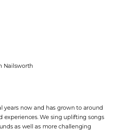
n Nailsworth
ral years now and has grown to around
d experiences. We sing uplifting songs
ounds as well as more challenging