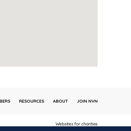
BERS
RESOURCES
ABOUT
JOIN NVN
Websites for charities