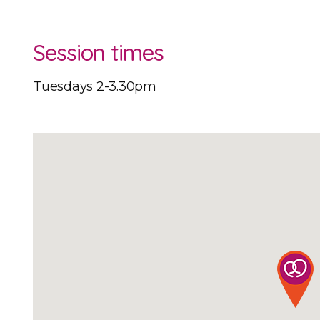
Session times
Tuesdays 2-3.30pm