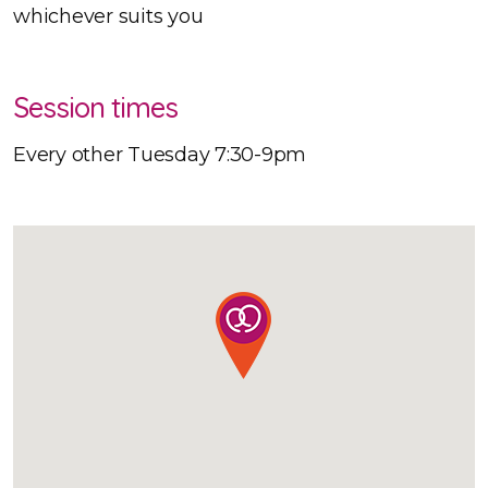
whichever suits you
Session times
Every other Tuesday 7:30-9pm