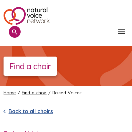
Search
Me
Find a choir
Home
/
Find a choir
/ Raised Voices
Back to all choirs