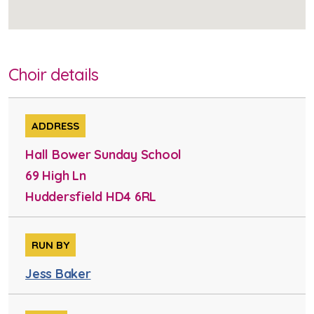
Choir details
ADDRESS
Hall Bower Sunday School
69 High Ln
Huddersfield HD4 6RL
RUN BY
Jess Baker