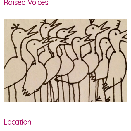
Raised Voices
Location