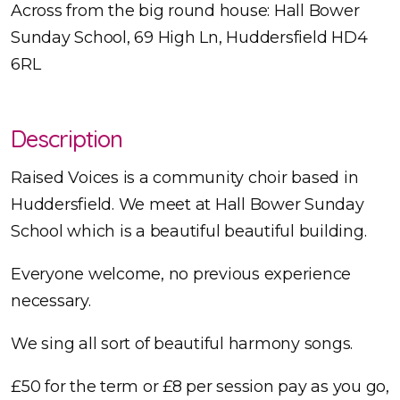
Across from the big round house: Hall Bower
Sunday School, 69 High Ln, Huddersfield HD4
6RL
Description
Raised Voices is a community choir based in
Huddersfield. We meet at Hall Bower Sunday
School which is a beautiful beautiful building.
Everyone welcome, no previous experience
necessary.
We sing all sort of beautiful harmony songs.
£50 for the term or £8 per session pay as you go,