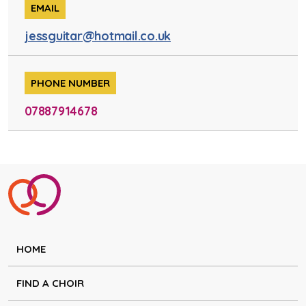
EMAIL
jessguitar@hotmail.co.uk
PHONE NUMBER
07887914678
HOME
FIND A CHOIR