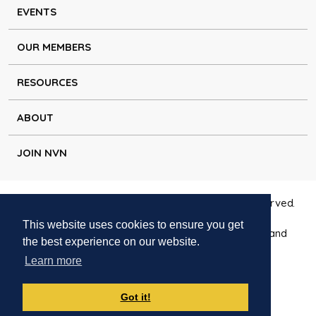
EVENTS
OUR MEMBERS
RESOURCES
ABOUT
JOIN NVN
Copyright © Natural Voice Network 2026. All rights reserved.
This website uses cookies to ensure you get
Charitable Incorporated Organisation registered in England
the best experience on our website.
1171644
Learn more
Disclaimer
|
Privacy policy
|
Cookie policy
|
Contact
Got it!