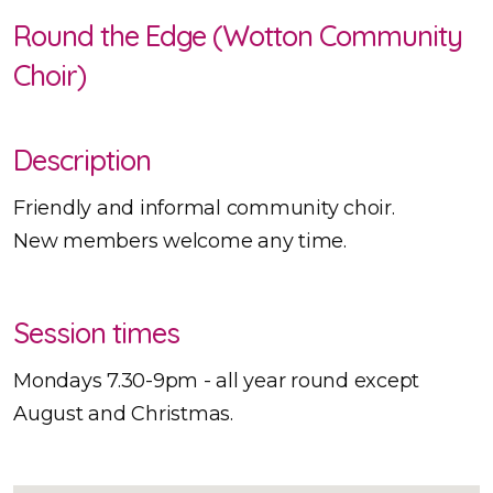
Round the Edge (Wotton Community
Choir)
Description
Friendly and informal community choir.
New members welcome any time.
Session times
Mondays 7.30-9pm - all year round except
August and Christmas.