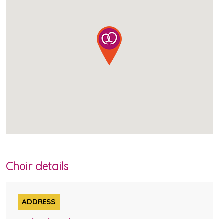
Choir details
ADDRESS