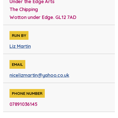
Under the Edge Arts
The Chipping
Wotton under Edge. GL12 7AD
RUN BY
Liz Martin
EMAIL
nicelizmartin@yahoo.co.uk
PHONE NUMBER
07891036145