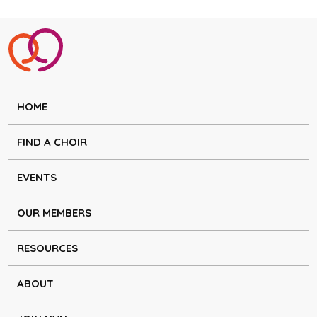
HOME
FIND A CHOIR
EVENTS
OUR MEMBERS
RESOURCES
ABOUT