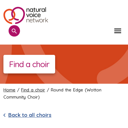
Search
Me
Find a choir
Home
/
Find a choir
/ Round the Edge (Wotton
Community Choir)
Back to all choirs