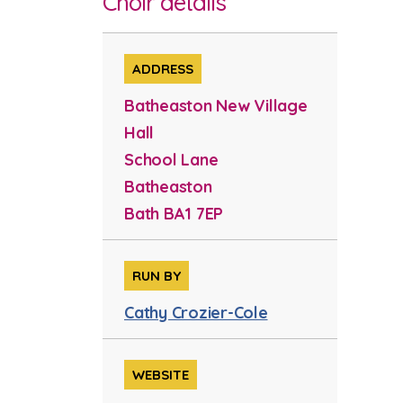
Choir details
ADDRESS
Batheaston New Village
Hall
School Lane
Batheaston
Bath BA1 7EP
RUN BY
Cathy Crozier-Cole
WEBSITE