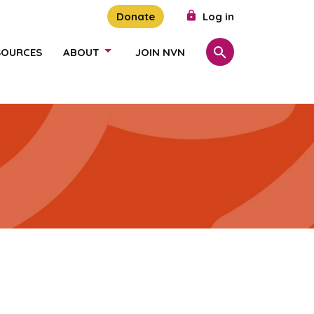
Donate
Log in
SOURCES
ABOUT
JOIN NVN
Search
SHOW/HIDE LINKS