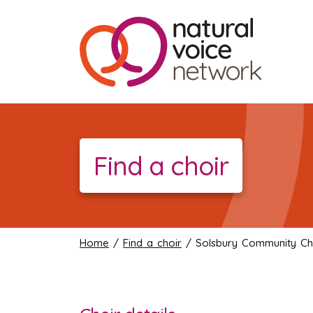
Find a choir
Home
/
Find a choir
/ Solsbury Community Ch