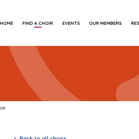
HOME
FIND A CHOIR
EVENTS
OUR MEMBERS
RE
oir
Back to all choirs