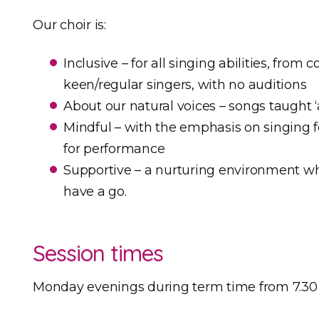
Our choir is:
Inclusive – for all singing abilities, fro
keen/regular singers, with no auditions
About our natural voices – songs taught ‘a
Mindful – with the emphasis on singing f
for performance
Supportive – a nurturing environment w
have a go.
Session times
Monday evenings during term time from 7.30