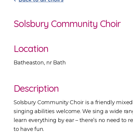
Solsbury Community Choir
Location
Batheaston, nr Bath
Description
Solsbury Community Choir is a friendly mixed 
singing abilities welcome. We sing a wide rang
learn everything by ear – there’s no need to r
to have fun.