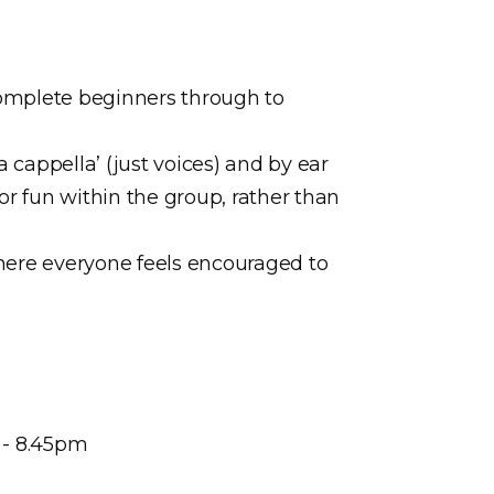
m complete beginners through to
 cappella’ (just voices) and by ear
or fun within the group, rather than
here everyone feels encouraged to
 - 8.45pm