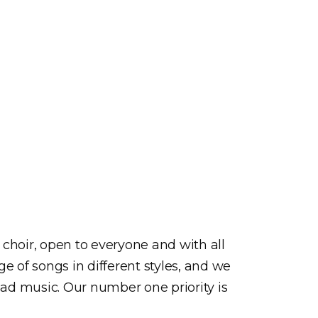
choir, open to everyone and with all
e of songs in different styles, and we
ead music. Our number one priority is