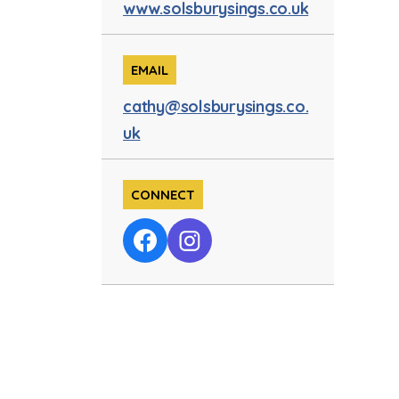
www.solsburysings.co.uk
EMAIL
cathy@solsburysings.co.
uk
CONNECT