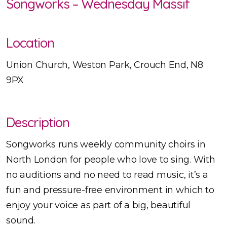
Songworks – Wednesday Massif
Location
Union Church, Weston Park, Crouch End, N8
9PX
Description
Songworks runs weekly community choirs in
North London for people who love to sing. With
no auditions and no need to read music, it’s a
fun and pressure-free environment in which to
enjoy your voice as part of a big, beautiful
sound.