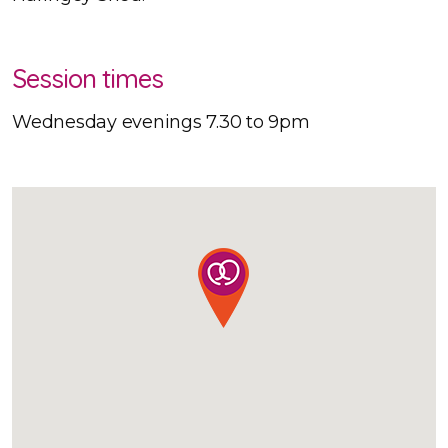
Session times
Wednesday evenings 7.30 to 9pm