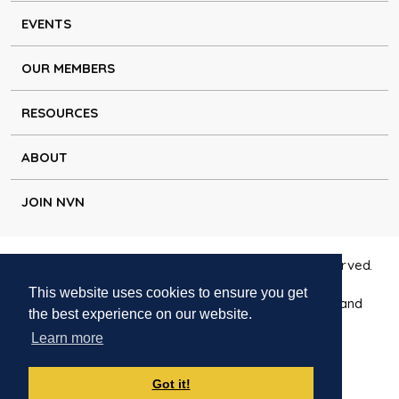
EVENTS
OUR MEMBERS
RESOURCES
ABOUT
JOIN NVN
Copyright © Natural Voice Network 2026. All rights reserved.
This website uses cookies to ensure you get
Charitable Incorporated Organisation registered in England
the best experience on our website.
1171644
Learn more
Disclaimer
|
Privacy policy
|
Cookie policy
|
Contact
Got it!