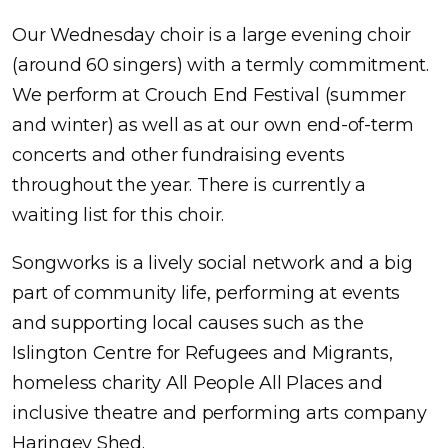
Our Wednesday choir is a large evening choir
(around 60 singers) with a termly commitment.
We perform at Crouch End Festival (summer
and winter) as well as at our own end-of-term
concerts and other fundraising events
throughout the year. There is currently a
waiting list for this choir.
Songworks is a lively social network and a big
part of community life, performing at events
and supporting local causes such as the
Islington Centre for Refugees and Migrants,
homeless charity All People All Places and
inclusive theatre and performing arts company
Haringey Shed.