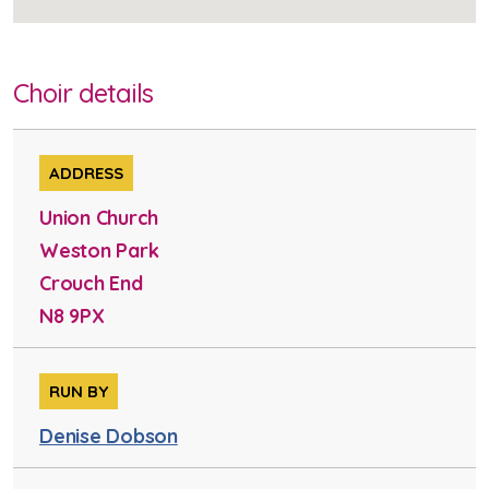
Choir details
ADDRESS
Union Church
Weston Park
Crouch End
N8 9PX
RUN BY
Denise Dobson