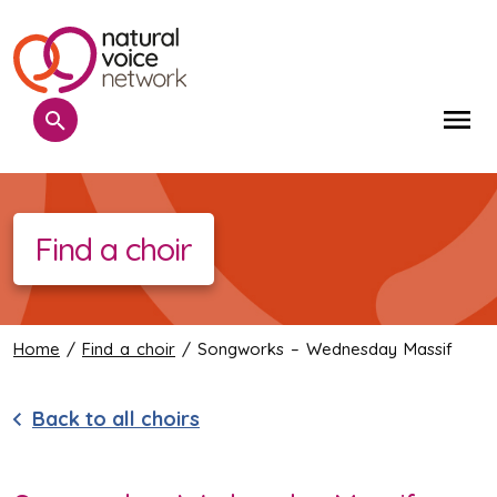
Search
Me
Find a choir
Home
/
Find a choir
/ Songworks – Wednesday Massif
Back to all choirs