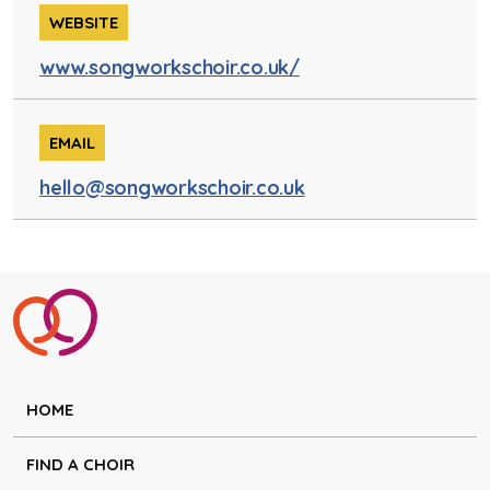
WEBSITE
www.songworkschoir.co.uk/
EMAIL
hello@songworkschoir.co.uk
HOME
FIND A CHOIR