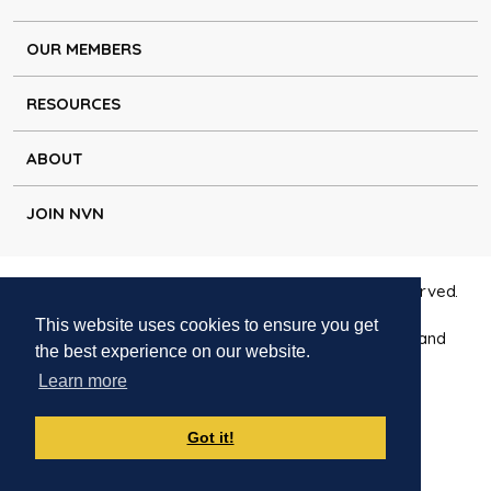
OUR MEMBERS
RESOURCES
ABOUT
JOIN NVN
Copyright © Natural Voice Network 2026. All rights reserved.
This website uses cookies to ensure you get
Charitable Incorporated Organisation registered in England
the best experience on our website.
1171644
Learn more
Disclaimer
|
Privacy policy
|
Cookie policy
|
Contact
Got it!
Websites for charities