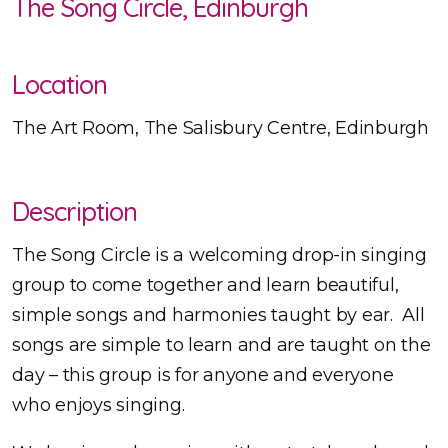
The Song Circle, Edinburgh
Location
The Art Room, The Salisbury Centre, Edinburgh
Description
The Song Circle is a welcoming drop-in singing
group to come together and learn beautiful,
simple songs and harmonies taught by ear. All
songs are simple to learn and are taught on the
day – this group is for anyone and everyone
who enjoys singing.