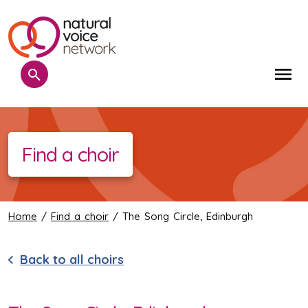
Search
Me
Find a choir
Home
/
Find a choir
/ The Song Circle, Edinburgh
Back to all choirs