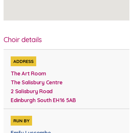
Choir details
ADDRESS
The Art Room
The Salisbury Centre
2 Salisbury Road
Edinburgh South EH16 5AB
RUN BY
Emily Luscombe