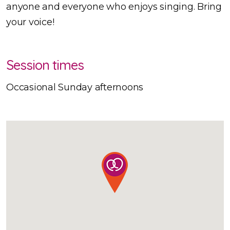
anyone and everyone who enjoys singing. Bring
your voice!
Session times
Occasional Sunday afternoons