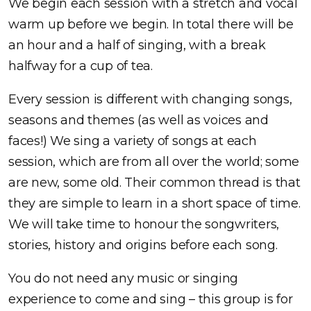
We begin each session with a stretch and vocal
warm up before we begin. In total there will be
an hour and a half of singing, with a break
halfway for a cup of tea.
Every session is different with changing songs,
seasons and themes (as well as voices and
faces!) We sing a variety of songs at each
session, which are from all over the world; some
are new, some old. Their common thread is that
they are simple to learn in a short space of time.
We will take time to honour the songwriters,
stories, history and origins before each song.
You do not need any music or singing
experience to come and sing – this group is for