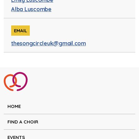
Alba Luscombe
EMAIL
thesongcircleuk@gmail.com
HOME
FIND A CHOIR
EVENTS