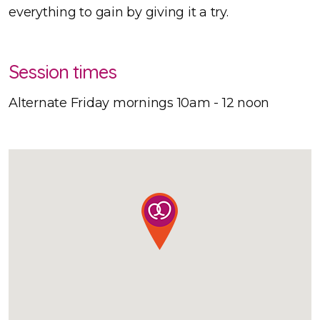
everything to gain by giving it a try.
Session times
Alternate Friday mornings 10am - 12 noon