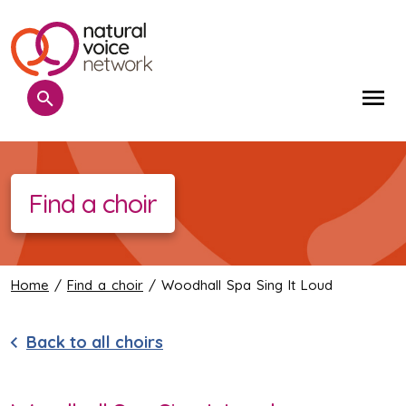
Search
Me
Find a choir
Home
/
Find a choir
/ Woodhall Spa Sing It Loud
Back to all choirs