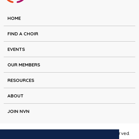
HOME
FIND A CHOIR
EVENTS
OUR MEMBERS
RESOURCES
ABOUT
JOIN NVN
Copyright © Natural Voice Network 2026. All rights reserved.