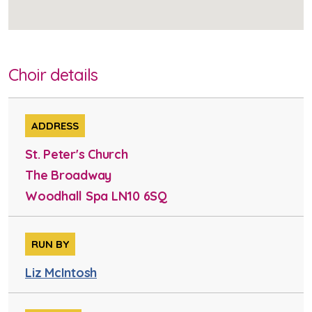
Choir details
ADDRESS
St. Peter's Church
The Broadway
Woodhall Spa LN10 6SQ
RUN BY
Liz McIntosh