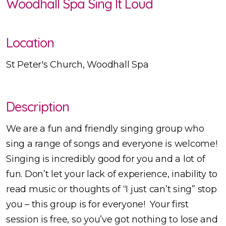
Woodhall Spa Sing It Loud
Location
St Peter's Church, Woodhall Spa
Description
We are a fun and friendly singing group who
sing a range of songs and everyone is welcome!
Singing is incredibly good for you and a lot of
fun. Don’t let your lack of experience, inability to
read music or thoughts of “I just can’t sing” stop
you – this group is for everyone! Your first
session is free, so you’ve got nothing to lose and