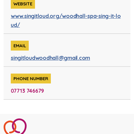
WEBSITE
www.singitloud.org/woodhall-spa-sing-it-lo
ud/
EMAIL
singitloudwoodhall@gmail.com
PHONE NUMBER
07713 746679