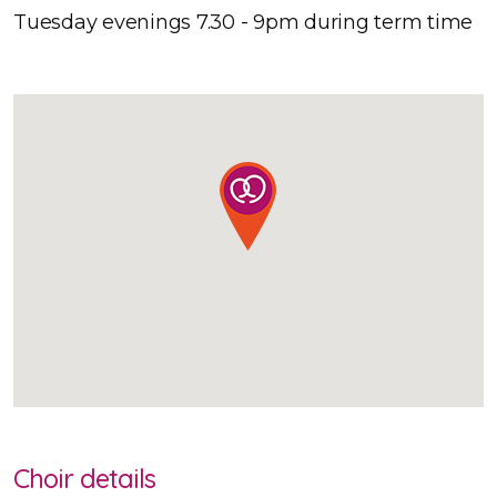
Tuesday evenings 7.30 - 9pm during term time
Choir details