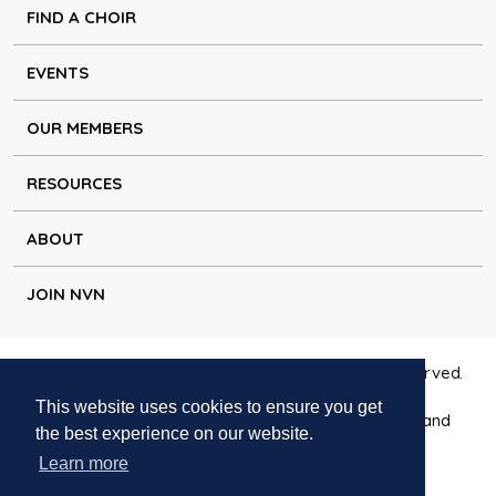
FIND A CHOIR
EVENTS
OUR MEMBERS
RESOURCES
ABOUT
JOIN NVN
Copyright © Natural Voice Network 2026. All rights reserved.
This website uses cookies to ensure you get
Charitable Incorporated Organisation registered in England
the best experience on our website.
1171644
Learn more
Disclaimer
|
Privacy policy
|
Cookie policy
|
Contact