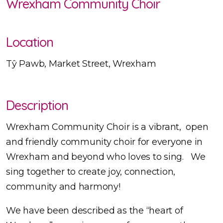
Wrexham Community Choir
Location
Tŷ Pawb, Market Street, Wrexham
Description
Wrexham Community Choir is a vibrant, open
and friendly community choir for everyone in
Wrexham and beyond who loves to sing. We
sing together to create joy, connection,
community and harmony!
We have been described as the “heart of