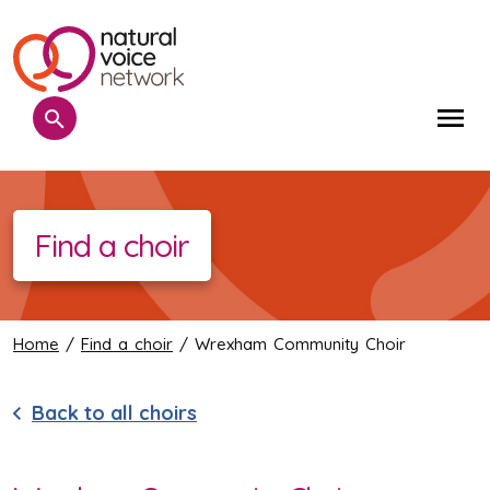
Search
Me
Find a choir
Home
/
Find a choir
/ Wrexham Community Choir
Back to all choirs