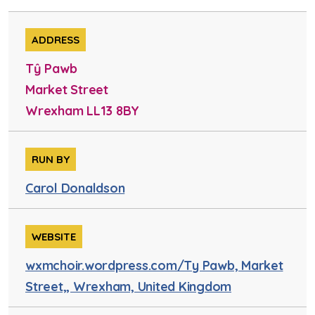
ADDRESS
Tŷ Pawb
Market Street
Wrexham LL13 8BY
RUN BY
Carol Donaldson
WEBSITE
wxmchoir.wordpress.com/Ty Pawb, Market
Street,, Wrexham, United Kingdom