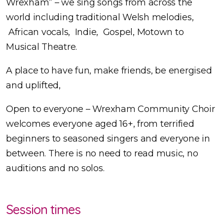
Wrexham” – we sing songs from across the
world including traditional Welsh melodies,
African vocals, Indie, Gospel, Motown to
Musical Theatre.
A place to have fun, make friends, be energised
and uplifted,
Open to everyone – Wrexham Community Choir
welcomes everyone aged 16+, from terrified
beginners to seasoned singers and everyone in
between. There is no need to read music, no
auditions and no solos.
Session times