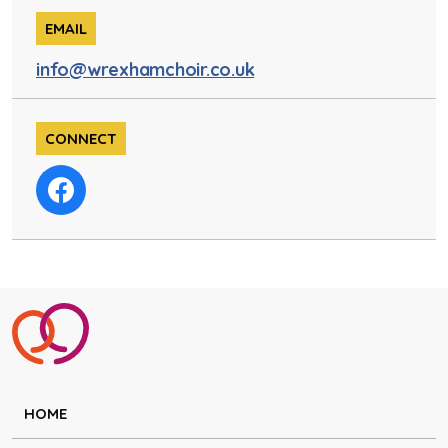
EMAIL
info@wrexhamchoir.co.uk
CONNECT
HOME