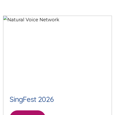
SingFest 2026