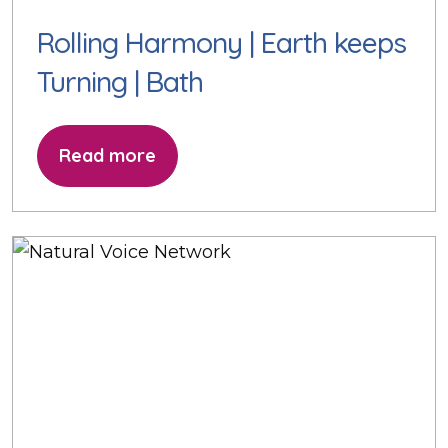
Rolling Harmony | Earth keeps
Turning | Bath
Read more