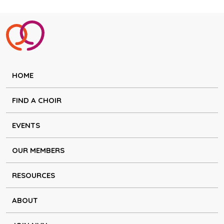
HOME
FIND A CHOIR
EVENTS
OUR MEMBERS
RESOURCES
ABOUT