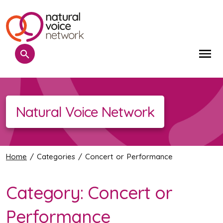
Search
Me
Natural Voice Network
Home
/ Categories / Concert or Performance
Category:
Concert or
Performance