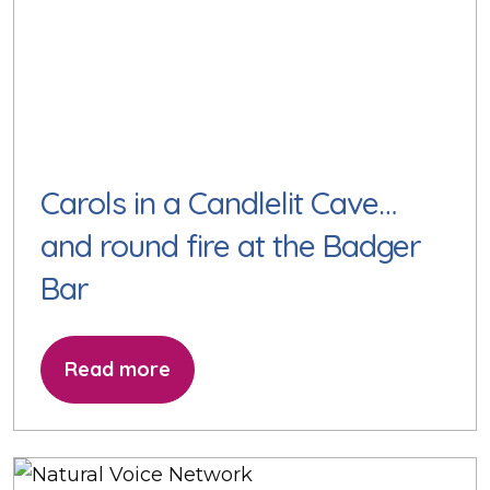
Carols in a Candlelit Cave…
and round fire at the Badger
Bar
Read more