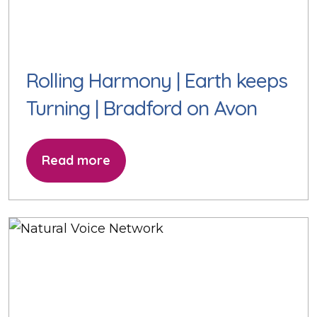
Rolling Harmony | Earth keeps
Turning | Bradford on Avon
Read more