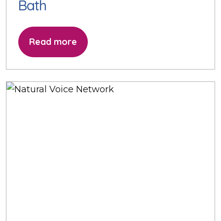
Bath
Read more