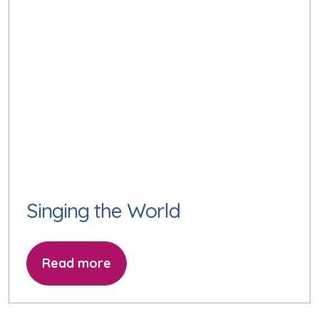
Singing the World
Read more