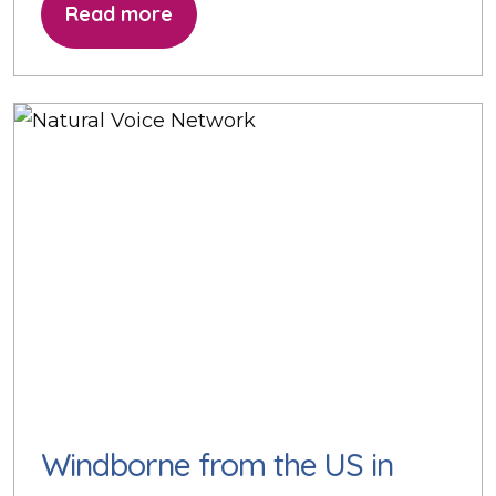
Read more
Windborne from the US in