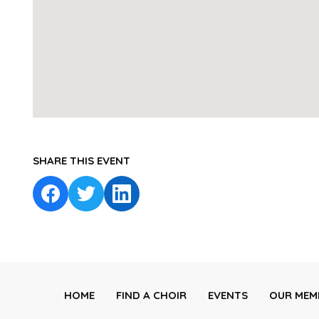
SHARE THIS EVENT
HOME
FIND A CHOIR
EVENTS
OUR MEM