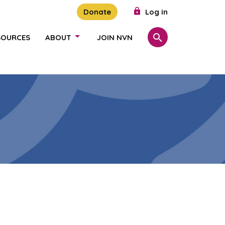
Donate
Log in
SOURCES
ABOUT
JOIN NVN
Search
SHOW/HIDE LINKS