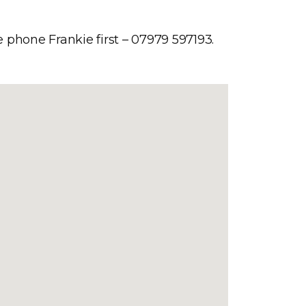
e phone Frankie first – 07979 597193.