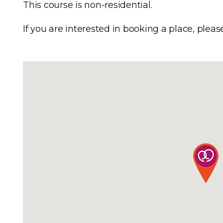
This course is non-residential.
If you are interested in booking a place, pleas