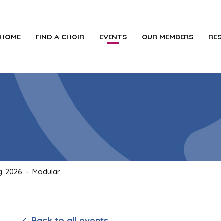
HOME
FIND A CHOIR
EVENTS
OUR MEMBERS
RE
ng 2026 – Modular
Back to all events