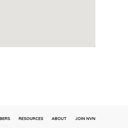
BERS
RESOURCES
ABOUT
JOIN NVN