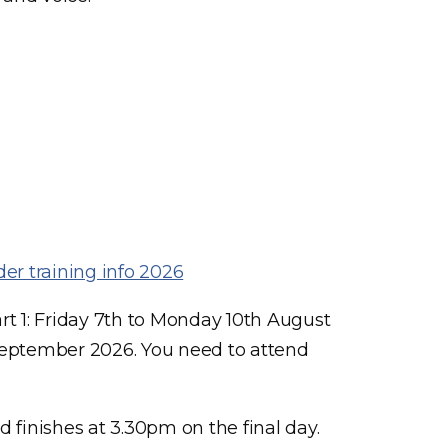
er training info 2026
t 1: Friday 7th to Monday 10th August
September 2026. You need to attend
 finishes at 3.30pm on the final day.