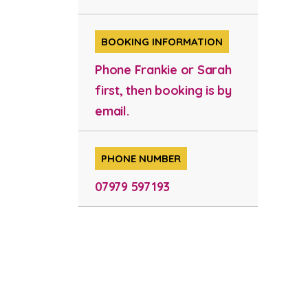
BOOKING INFORMATION
Phone Frankie or Sarah
first, then booking is by
email.
PHONE NUMBER
07979 597193