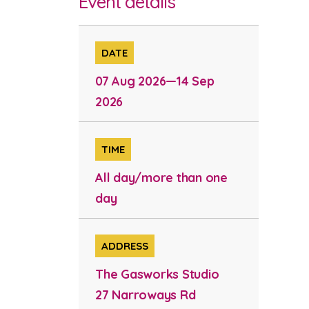
Event details
DATE
07 Aug 2026—14 Sep
2026
TIME
All day/more than one
day
ADDRESS
The Gasworks Studio
27 Narroways Rd