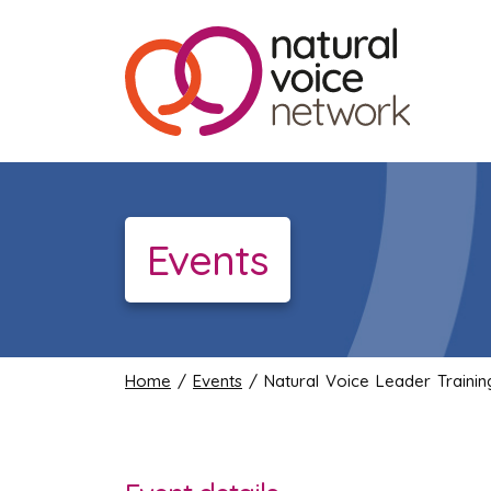
Events
Home
/
Events
/ Natural Voice Leader Traini