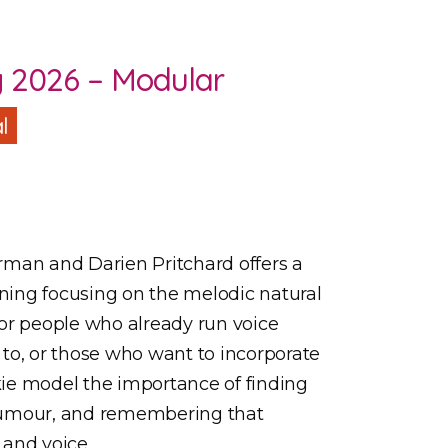
g 2026 – Modular
l
rman and Darien Pritchard offers a
ining focusing on the melodic natural
 for people who already run voice
to, or those who want to incorporate
nkie model the importance of finding
humour, and remembering that
 and voice.