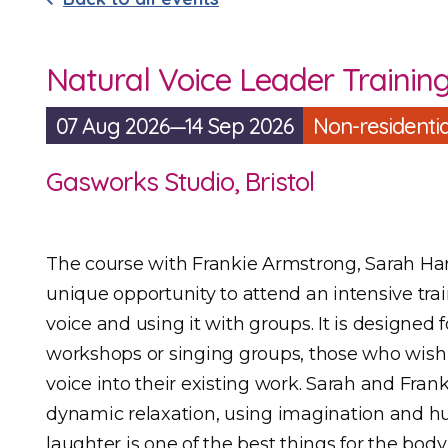
Natural Voice Leader Trainin
07 Aug 2026—14 Sep 2026
Non-residentia
Gasworks Studio, Bristol
The course with Frankie Armstrong, Sarah Ha
unique opportunity to attend an intensive tra
voice and using it with groups. It is designed
workshops or singing groups, those who wish 
voice into their existing work. Sarah and Fra
dynamic relaxation, using imagination and 
laughter is one of the best things for the body