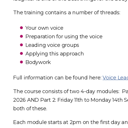
The training contains a number of threads:
Your own voice
Preparation for using the voice
Leading voice groups
Applying this approach
Bodywork
Full information can be found here:
Voice Lead
The course consists of two 4-day modules: Par
2026 AND Part 2: Friday 11th to Monday 14th 
both of these.
Each module starts at 2pm on the first day and