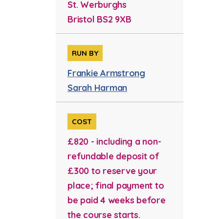
St. Werburghs
Bristol BS2 9XB
RUN BY
Frankie Armstrong
Sarah Harman
COST
£820 - including a non-
refundable deposit of
£300 to reserve your
place; final payment to
be paid 4 weeks before
the course starts.