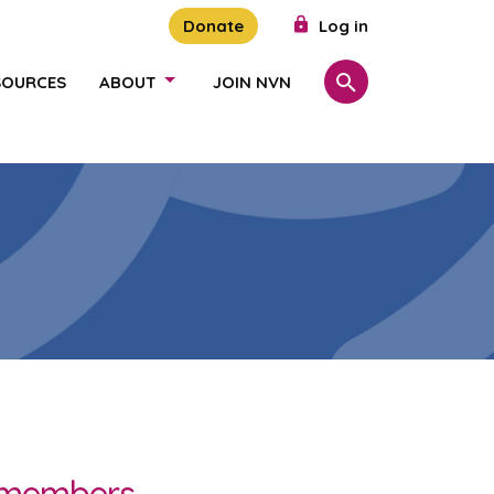
Donate
Log in
SOURCES
ABOUT
JOIN NVN
Search
SHOW/HIDE LINKS
r members