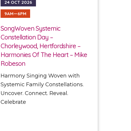
24 OCT 2026
9AM—6PM
SongWoven Systemic
Constellation Day –
Chorleywood, Hertfordshire –
Harmonies Of The Heart – Mike
Robeson
Harmony Singing Woven with
Systemic Family Constellations.
Uncover. Connect. Reveal.
Celebrate