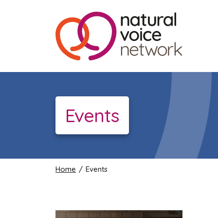
Events
Home
/ Events