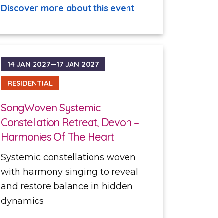
Discover more about this event
14 JAN 2027—17 JAN 2027
RESIDENTIAL
SongWoven Systemic
Constellation Retreat, Devon –
Harmonies Of The Heart
Systemic constellations woven
with harmony singing to reveal
and restore balance in hidden
dynamics