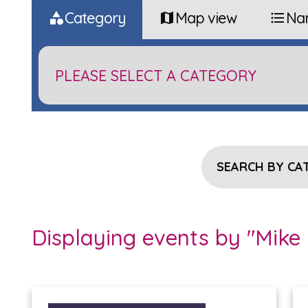
Category
Map view
Na
SEARCH BY CA
Displaying events by "Mike