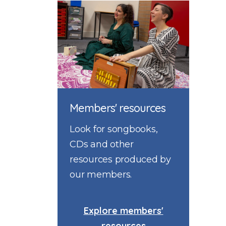
Members' resources
Look for songbooks,
CDs and other
resources produced by
our members.
Explore members'
resources