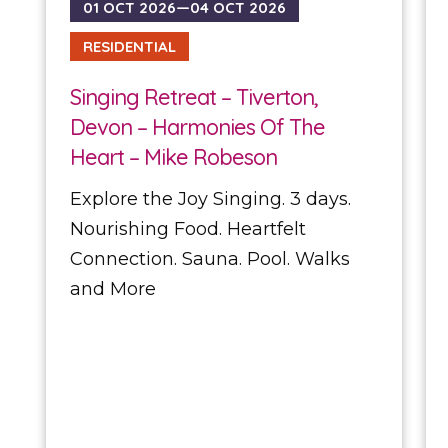
01 OCT 2026—04 OCT 2026
RESIDENTIAL
Singing Retreat – Tiverton,
Devon – Harmonies Of The
Heart – Mike Robeson
Explore the Joy Singing. 3 days.
Nourishing Food. Heartfelt
Connection. Sauna. Pool. Walks
and More