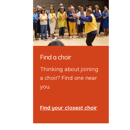
Find a choir
Thinking about joining
a choir? Find one near
you.
Find your closest choir