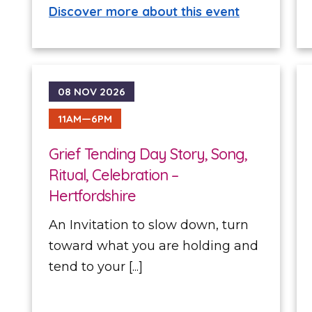
Discover more about this event
08 NOV 2026
11AM—6PM
Grief Tending Day Story, Song,
Ritual, Celebration –
Hertfordshire
An Invitation to slow down, turn
toward what you are holding and
tend to your [...]