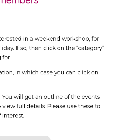
terested in a weekend workshop, for
iday. If so, then click on the “category”
 for.
tion, in which case you can click on
. You will get an outline of the events
view full details. Please use these to
 interest.