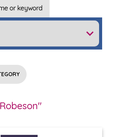
me or keyword
TEGORY
 Robeson"