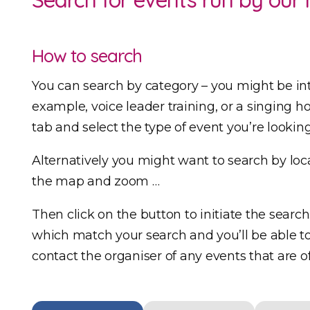
How to search
You can search by category – you might be in
example, voice leader training, or a singing hol
tab and select the type of event you’re looking
Alternatively you might want to search by loca
the map and zoom …
Then click on the button to initiate the search
which match your search and you’ll be able to 
contact the organiser of any events that are of