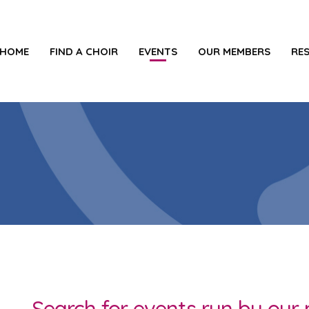
HOME
FIND A CHOIR
EVENTS
OUR MEMBERS
RE
Search for events run by ou