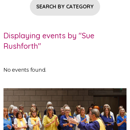
SEARCH BY CATEGORY
Displaying events by "Sue
Rushforth"
No events found.