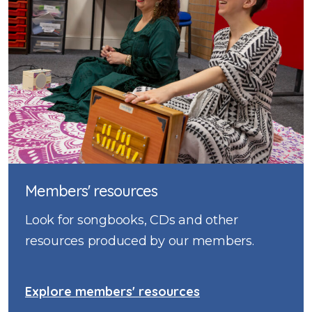
Members' resources
Look for songbooks, CDs and other
resources produced by our members.
Explore members' resources