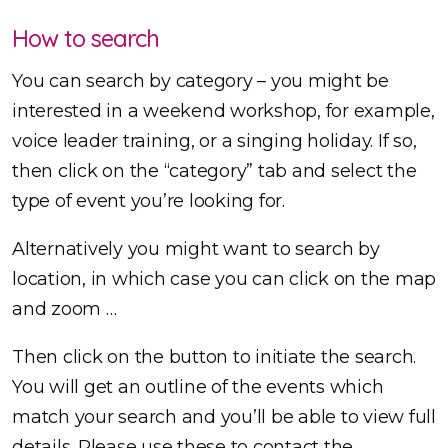
How to search
You can search by category – you might be
interested in a weekend workshop, for example,
voice leader training, or a singing holiday. If so,
then click on the “category” tab and select the
type of event you’re looking for.
Alternatively you might want to search by
location, in which case you can click on the map
and zoom …
Then click on the button to initiate the search.
You will get an outline of the events which
match your search and you’ll be able to view full
details. Please use these to contact the