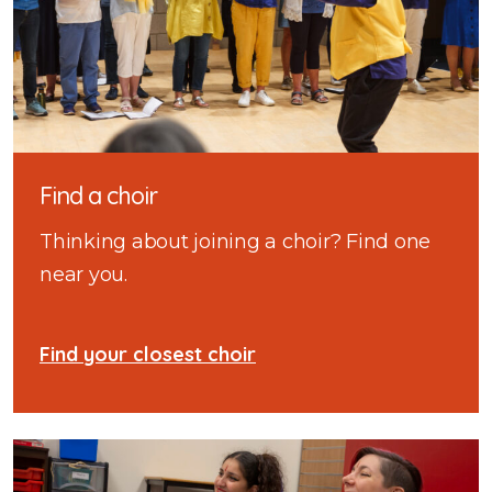
Find a choir
Thinking about joining a choir? Find one
near you.
Find your closest choir