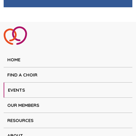
HOME
FIND A CHOIR
EVENTS
OUR MEMBERS
RESOURCES
ABOUT