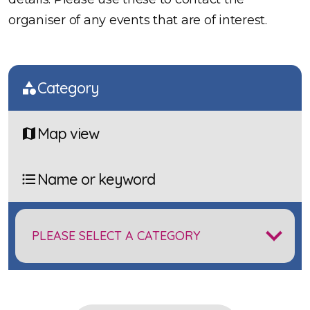
organiser of any events that are of interest.
Category
Map view
Name or keyword