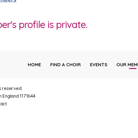
's profile is private.
HOME
FIND A CHOIR
EVENTS
OUR MEM
s reserved.
n England 1171644
act