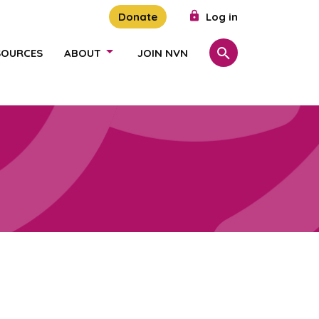
Donate
Log in
SOURCES
ABOUT
JOIN NVN
Search
SHOW/HIDE LINKS