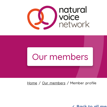
Our members
Home
/
Our members
/ Member profile
Back to all m