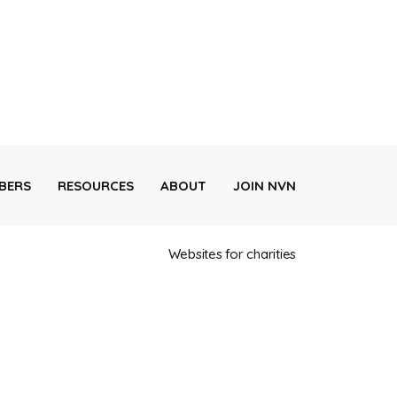
BERS
RESOURCES
ABOUT
JOIN NVN
Websites for charities