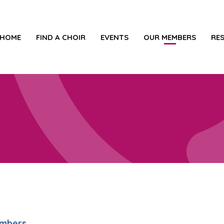
HOME
FIND A CHOIR
EVENTS
OUR MEMBERS
RE
embers