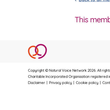
This member
Copyright © Natural Voice Network 2026. All right
Charitable Incorporated Organisation registered i
Disclaimer
|
Privacy policy
|
Cookie policy
|
Cont