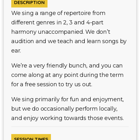
DESCRIPTION
We sing a range of repertoire from
different genres in 2, 3 and 4-part
harmony unaccompanied. We don’t
audition and we teach and learn songs by
ear.
We’re a very friendly bunch, and you can
come along at any point during the term
for a free session to try us out.
We sing primarily for fun and enjoyment,
but we do occasionally perform locally,
and enjoy working towards those events.
SESSION TIMES