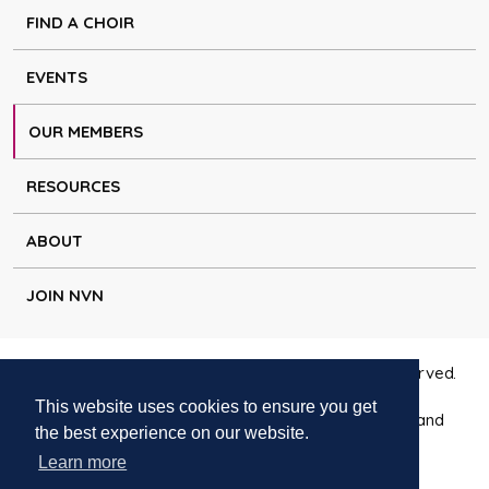
FIND A CHOIR
EVENTS
OUR MEMBERS
RESOURCES
ABOUT
JOIN NVN
Copyright © Natural Voice Network 2026. All rights reserved.
This website uses cookies to ensure you get
Charitable Incorporated Organisation registered in England
the best experience on our website.
1171644
Learn more