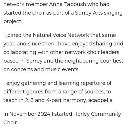
network member Anna Tabbush who had
started the choir as part of a Surrey Arts singing
project.
I joined the Natural Voice Network that same
year, and since then I have enjoyed sharing and
collaborating with other network choir leaders
based in Surrey and the neighbouring counties,
on concerts and music events.
I enjoy gathering and learning repertoire of
different genres from a range of sources, to
teach in 2, 3 and 4-part harmony, acappella.
In November 2024 I started Horley Community
Choir.