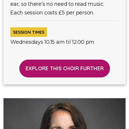
ear, so there’s no need to read music.
Each session costs £5 per person.
SESSION TIMES
Wednesdays 10.15 am til 12.00 pm
EXPLORE THIS CHOIR FURTHER