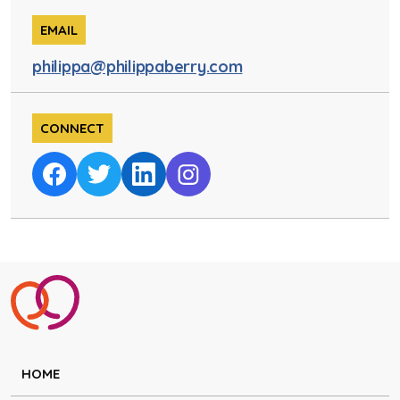
EMAIL
philippa@philippaberry.com
CONNECT
HOME