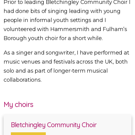
Prior to leading Bletchingley Community Choir I
had done bits of singing leading with young
people in informal youth settings and I
volunteered with Hammersmith and Fulham’s
Borough youth choir for a short while.
As a singer and songwriter, I have performed at
music venues and festivals across the UK, both
solo and as part of longer-term musical
collaborations.
My choirs
Bletchingley Community Choir