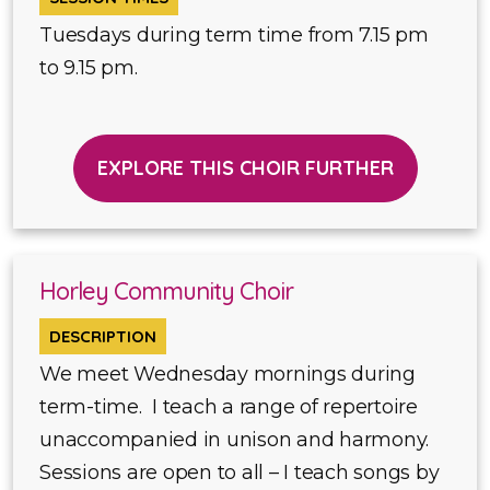
Tuesdays during term time from 7.15 pm
to 9.15 pm.
EXPLORE THIS CHOIR FURTHER
Horley Community Choir
DESCRIPTION
We meet Wednesday mornings during
term-time. I teach a range of repertoire
unaccompanied in unison and harmony.
Sessions are open to all – I teach songs by