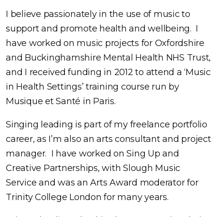
I believe passionately in the use of music to
support and promote health and wellbeing. I
have worked on music projects for Oxfordshire
and Buckinghamshire Mental Health NHS Trust,
and I received funding in 2012 to attend a ‘Music
in Health Settings’ training course run by
Musique et Santé in Paris.
Singing leading is part of my freelance portfolio
career, as I’m also an arts consultant and project
manager. I have worked on Sing Up and
Creative Partnerships, with Slough Music
Service and was an Arts Award moderator for
Trinity College London for many years.