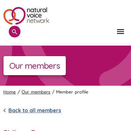
Search
Me
Our members
Home
/
Our members
/ Member profile
Back to all members