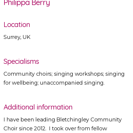
Philippa Berry
Location
Surrey, UK
Specialisms
Community choirs; singing workshops; singing
for wellbeing; unaccompanied singing.
Additional information
I have been leading Bletchingley Community
Choir since 2012. I took over from fellow