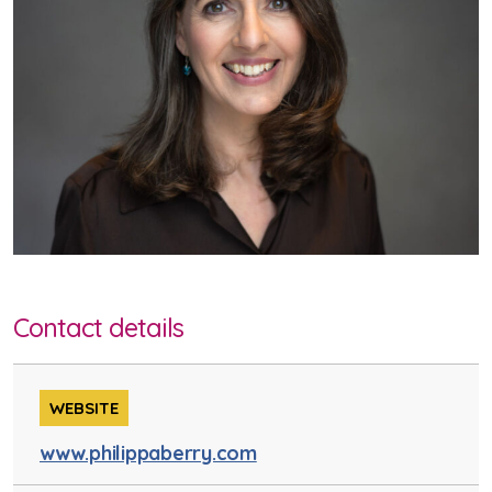
Contact details
WEBSITE
www.philippaberry.com