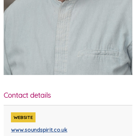
Contact details
WEBSITE
www.soundspirit.co.uk