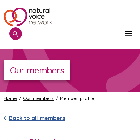
Search
Me
Our members
Home
/
Our members
/ Member profile
Back to all members