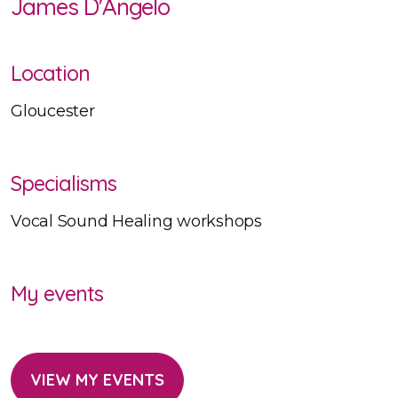
James D'Angelo
Location
Gloucester
Specialisms
Vocal Sound Healing workshops
My events
VIEW MY EVENTS