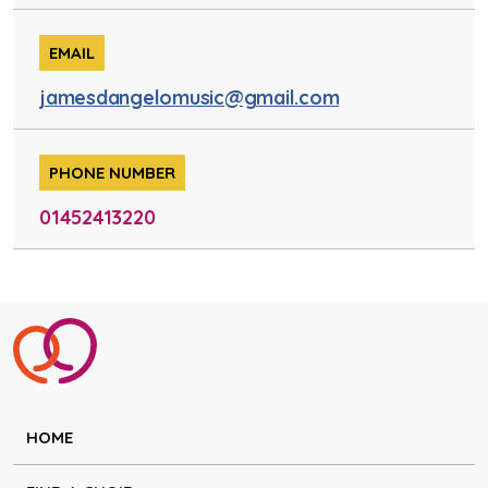
EMAIL
jamesdangelomusic@gmail.com
PHONE NUMBER
01452413220
HOME