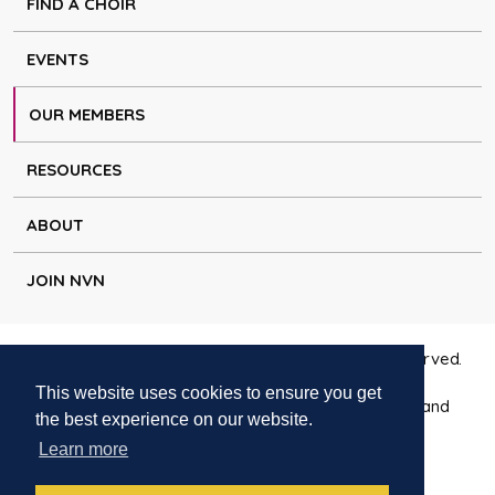
FIND A CHOIR
EVENTS
OUR MEMBERS
RESOURCES
ABOUT
JOIN NVN
Copyright © Natural Voice Network 2026. All rights reserved.
This website uses cookies to ensure you get
Charitable Incorporated Organisation registered in England
the best experience on our website.
1171644
Learn more
Disclaimer
|
Privacy policy
|
Cookie policy
|
Contact