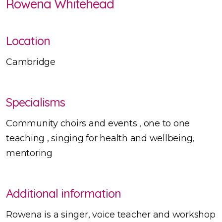
Rowena Whitehead
Location
Cambridge
Specialisms
Community choirs and events , one to one
teaching , singing for health and wellbeing,
mentoring
Additional information
Rowena is a singer, voice teacher and workshop