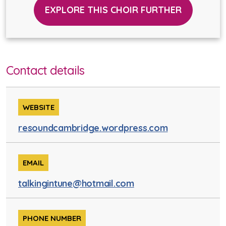
EXPLORE THIS CHOIR FURTHER
Contact details
WEBSITE
resoundcambridge.wordpress.com
EMAIL
talkingintune@hotmail.com
PHONE NUMBER