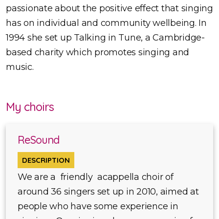
passionate about the positive effect that singing
has on individual and community wellbeing. In
1994 she set up Talking in Tune, a Cambridge-
based charity which promotes singing and
music.
My choirs
ReSound
DESCRIPTION
We are a friendly acappella choir of
around 36 singers set up in 2010, aimed at
people who have some experience in