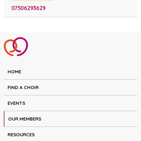
07506293629
HOME
FIND A CHOIR
EVENTS
OUR MEMBERS
RESOURCES