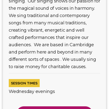
singing. Our singing shows our passion for
the magical sound of voices in harmony.
We sing traditional and contemporary
songs from many musical traditions,
creating vibrant, energetic and well
crafted performances that inspire our
audiences. We are based in Cambridge
and perform here and beyond in many
different sorts of spaces . We usually sing
to raise money for charitable causes.
SESSION TIMES
Wednesday evenings