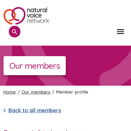
Search
Me
Our members
Home
/
Our members
/ Member profile
Back to all members