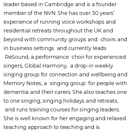
leader based in Cambridge and is a founder
member of the NVN. She has over 30 years’
experience of running voice workshops and
residential retreats throughout the UK and
beyond with community groups and choirs and
in business settings and currently leads
ReSound, a performance choir for experienced
singers, Global Harmony, a drop-in weekly
singing group for connection and wellbeing and
Memory Notes, a singing group for people with
dementia and their carers. She also teaches one
to one singing, singing holidays and retreats,
and runs training courses for singing leaders.
She is well known for her engaging and relaxed
teaching approach to teaching and is