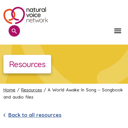
Search
Me
Resources
Home
/
Resources
/ A World Awake In Song – Songbook
and audio files
Back to all resources