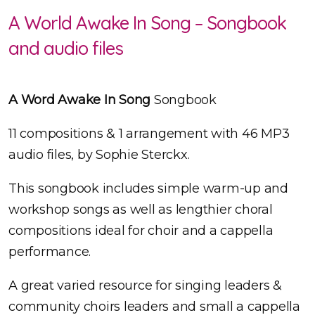
A World Awake In Song – Songbook
and audio files
A Word Awake In Song
Songbook
11 compositions & 1 arrangement with 46 MP3
audio files, by Sophie Sterckx.
This songbook includes simple warm-up and
workshop songs as well as lengthier choral
compositions ideal for choir and a cappella
performance.
A great varied resource for singing leaders &
community choirs leaders and small a cappella