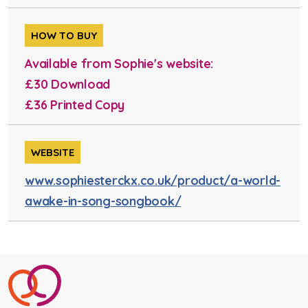
HOW TO BUY
Available from Sophie's website:
£30 Download
£36 Printed Copy
WEBSITE
www.sophiesterckx.co.uk/product/a-world-
awake-in-song-songbook/