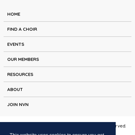
HOME
FIND A CHOIR
EVENTS
OUR MEMBERS
RESOURCES
ABOUT
JOIN NVN
Copyright © Natural Voice Network 2026. All rights reserved.