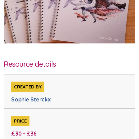
Resource details
CREATED BY
Sophie Sterckx
PRICE
£30 - £36