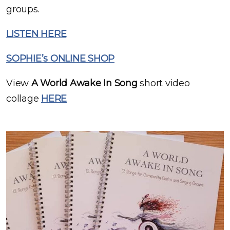
groups.
LISTEN HERE
SOPHIE’s ONLINE SHOP
View
A World Awake In Song
short video
collage
HERE