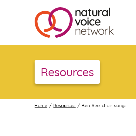
Resources
Home
/
Resources
/ Ben See choir songs