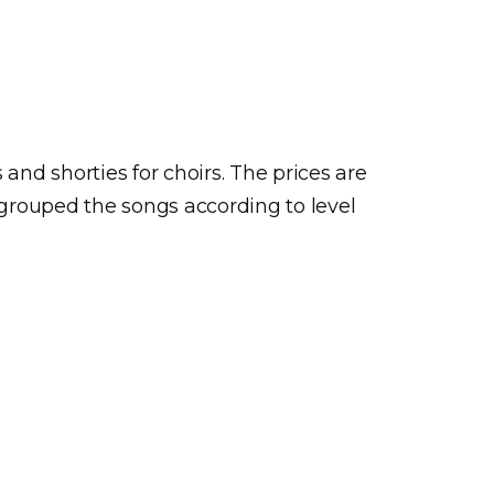
and shorties for choirs. The prices are
ve grouped the songs according to level