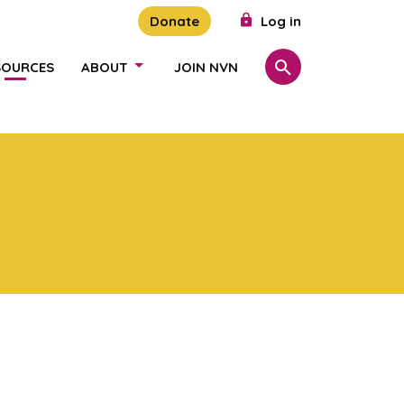
Donate
Log in
SOURCES
ABOUT
JOIN NVN
Search
SHOW/HIDE LINKS