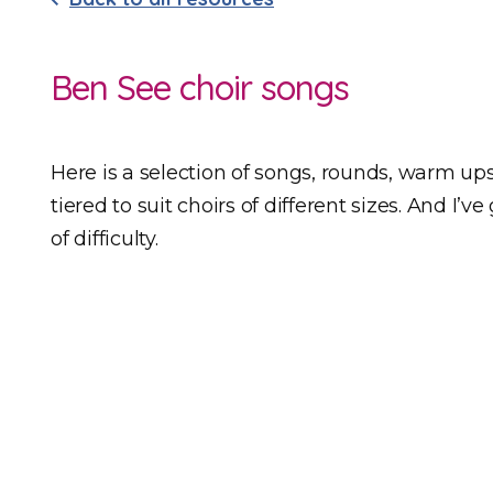
Ben See choir songs
Here is a selection of songs, rounds, warm ups 
tiered to suit choirs of different sizes. And I’
of difficulty.