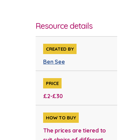
Resource details
CREATED BY
Ben See
PRICE
£2-£30
HOW TO BUY
The prices are tiered to
suit choirs of different