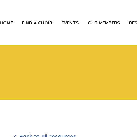
HOME
FIND A CHOIR
EVENTS
OUR MEMBERS
RE
Back to all resources