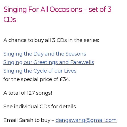
Singing For All Occasions – set of 3
CDs
A chance to buy all 3 CDs in the series:
Singing the Day and the Seasons
Singing our Greetings and Farewells
Singing the Cycle of our Lives
for the special price of £34.
A total of 127 songs!
See individual CDs for details.
Email Sarah to buy –
dangswang@gmail.com