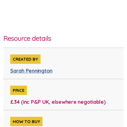
Resource details
CREATED BY
Sarah Pennington
PRICE
£34 (inc P&P UK, elsewhere negotiable)
HOW TO BUY