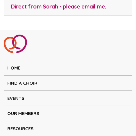
Direct from Sarah - please email me.
HOME
FIND A CHOIR
EVENTS
OUR MEMBERS
RESOURCES