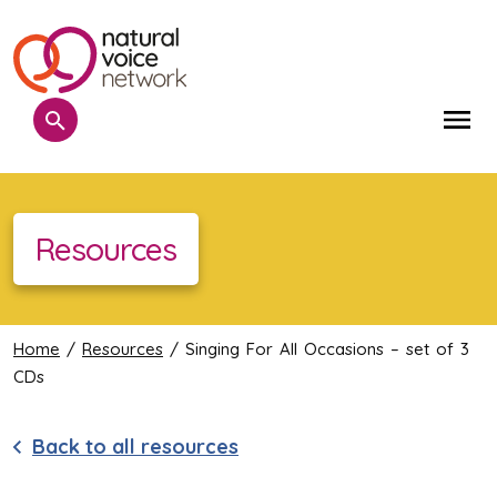
Search
Me
Resources
Home
/
Resources
/ Singing For All Occasions – set of 3
CDs
Back to all resources