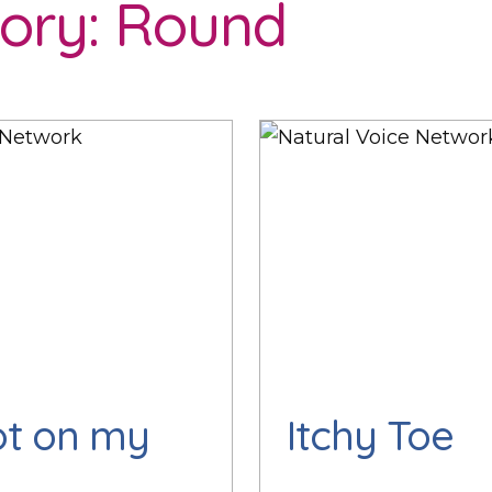
ory:
Round
ot on my
Itchy Toe