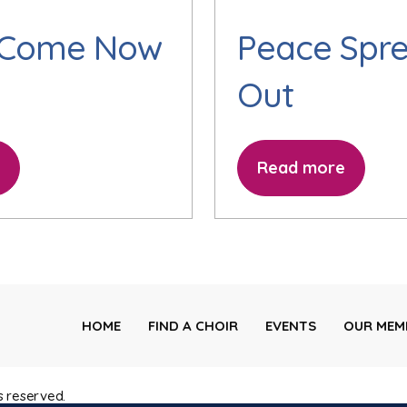
 Come Now
Peace Spr
Out
Read more
HOME
FIND A CHOIR
EVENTS
OUR MEM
s reserved.