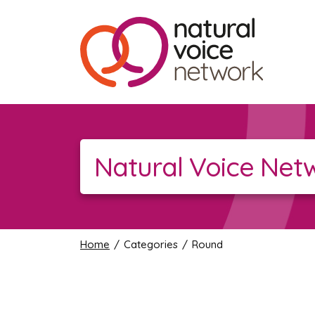
Natural Voice Net
Home
/ Categories / Round