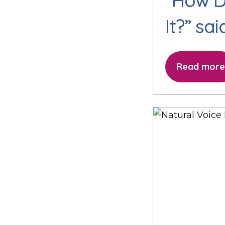
“How D
It?” sa
Read more