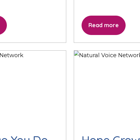
Read more