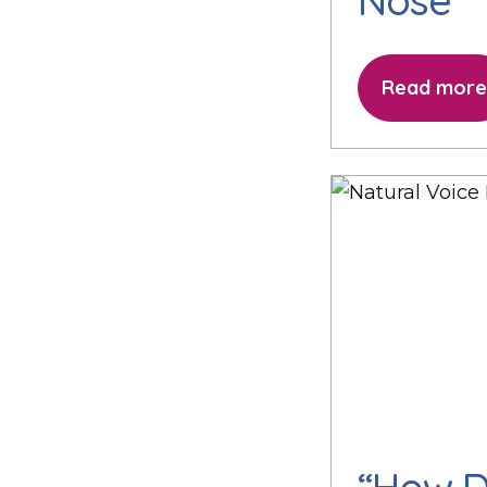
Nose
Read more