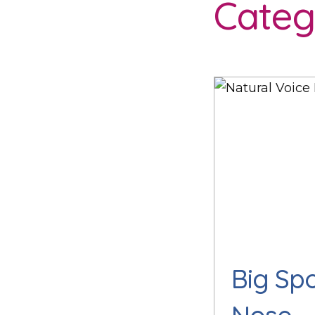
Categ
Big Sp