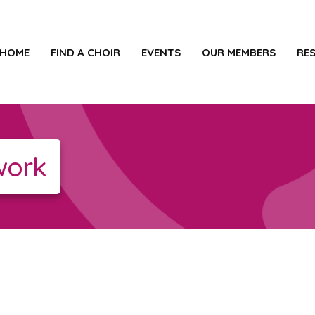
HOME
FIND A CHOIR
EVENTS
OUR MEMBERS
RE
work