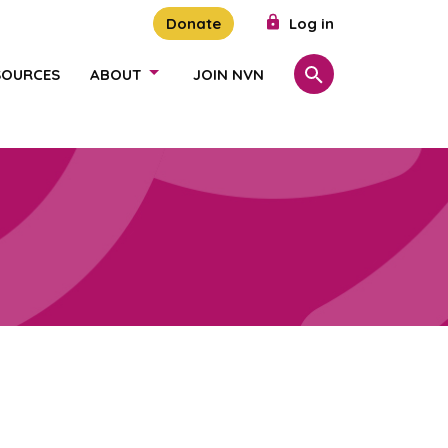
Donate
Log in
SOURCES
ABOUT
JOIN NVN
Search
SHOW/HIDE LINKS