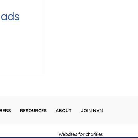
eads
BERS
RESOURCES
ABOUT
JOIN NVN
Websites for charities