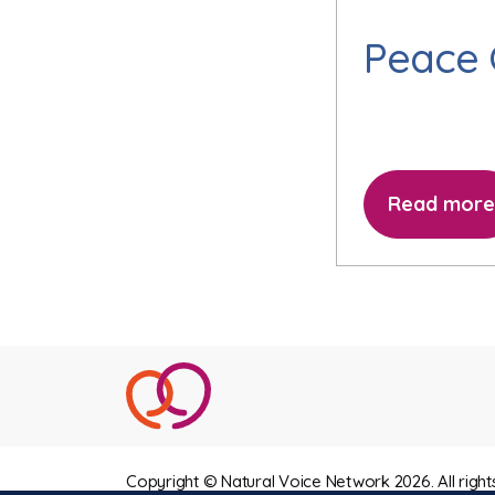
Peace
Read more
Copyright © Natural Voice Network 2026. All right