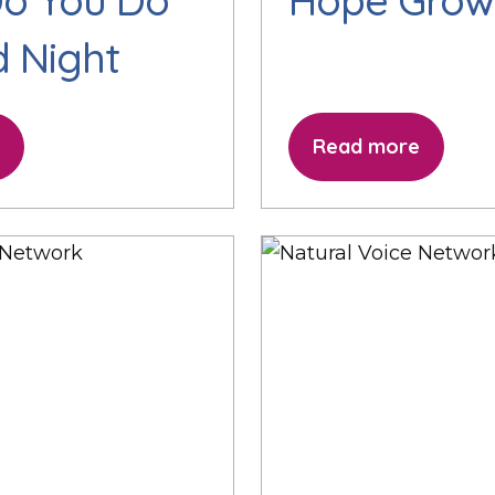
o You Do
Hope Grow
id Night
Read more