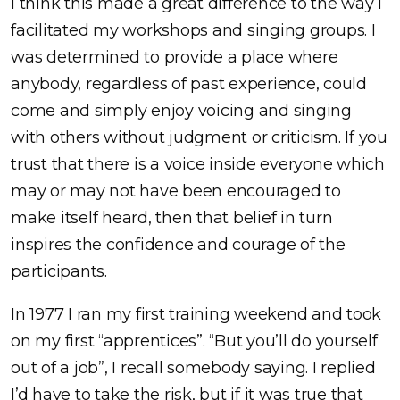
I think this made a great difference to the way I
facilitated my workshops and singing groups. I
was determined to provide a place where
anybody, regardless of past experience, could
come and simply enjoy voicing and singing
with others without judgment or criticism. If you
trust that there is a voice inside everyone which
may or may not have been encouraged to
make itself heard, then that belief in turn
inspires the confidence and courage of the
participants.
In 1977 I ran my first training weekend and took
on my first “apprentices”. “But you’ll do yourself
out of a job”, I recall somebody saying. I replied
I’d have to take the risk, but if it was true that