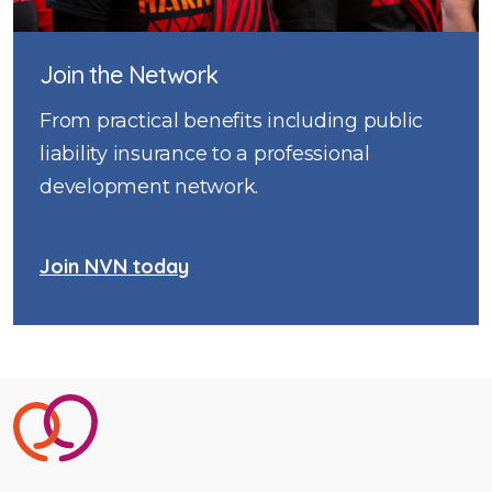
Join the Network
From practical benefits including public
liability insurance to a professional
development network.
Join NVN today