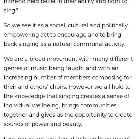
hitherto held belief in their ability and right to
sing.”
So we see it as a social, cultural and politically
empowering act to encourage and to bring
back singing as a natural communal activity.
We are a broad movement with many different
genres of music being taught and with an
increasing number of members composing for
their and others’ choirs. However we all hold to
the knowledge that singing creates a sense of
individual wellbeing, brings communities
together and gives us the opportunity to create
sounds of power and beauty.