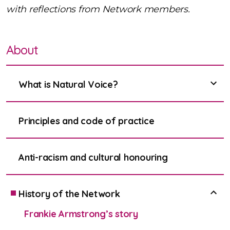
with reflections from Network members.
About
What is Natural Voice?
show
Principles and code of practice
Anti-racism and cultural honouring
History of the Network
show
Frankie Armstrong’s story