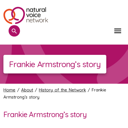
Search
Me
Frankie Armstrong’s story
Home
/
About
/
History of the Network
/ Frankie
Armstrong’s story
Frankie Armstrong’s story