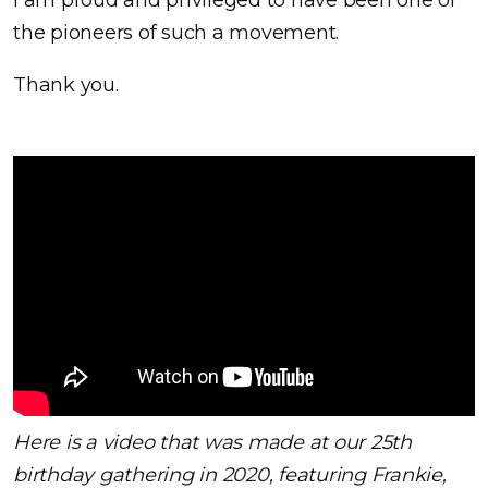
I am proud and privileged to have been one of
the pioneers of such a movement.
Thank you.
Here is a video that was made at our 25th
birthday gathering in 2020, featuring Frankie,