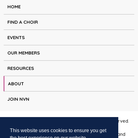
HOME
FIND A CHOIR
EVENTS
OUR MEMBERS
RESOURCES
ABOUT
JOIN NVN
Copyright © Natural Voice Network 2026. All rights reserved.
This website uses cookies to ensure you get
Charitable Incorporated Organisation registered in England
the best experience on our website.