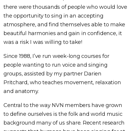
there were thousands of people who would love
the opportunity to sing in an accepting
atmosphere, and find themselves able to make
beautiful harmonies and gain in confidence, it
was a risk I was willing to take!
Since 1988, I’ve run week-long courses for
people wanting to run voice and singing
groups, assisted by my partner Darien
Pritchard, who teaches movement, relaxation
and anatomy.
Central to the way NVN members have grown
to define ourselves is the folk and world music
background many of us share. Recent research