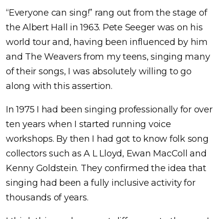
“Everyone can sing!” rang out from the stage of
the Albert Hall in 1963. Pete Seeger was on his
world tour and, having been influenced by him
and The Weavers from my teens, singing many
of their songs, I was absolutely willing to go
along with this assertion.
In 1975 I had been singing professionally for over
ten years when I started running voice
workshops. By then I had got to know folk song
collectors such as A L Lloyd, Ewan MacColl and
Kenny Goldstein. They confirmed the idea that
singing had been a fully inclusive activity for
thousands of years.