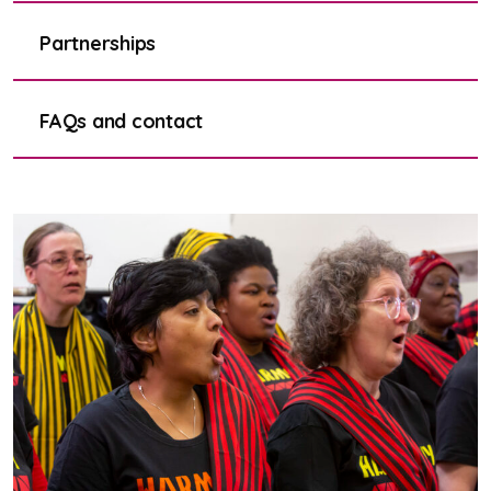
Partnerships
FAQs and contact