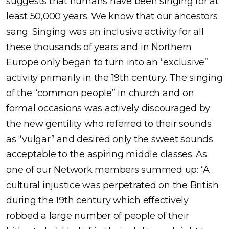
suggests that humans have been singing for at
least 50,000 years. We know that our ancestors
sang. Singing was an inclusive activity for all
these thousands of years and in Northern
Europe only began to turn into an “exclusive”
activity primarily in the 19th century. The singing
of the “common people” in church and on
formal occasions was actively discouraged by
the new gentility who referred to their sounds
as “vulgar” and desired only the sweet sounds
acceptable to the aspiring middle classes. As
one of our Network members summed up: “A
cultural injustice was perpetrated on the British
during the 19th century which effectively
robbed a large number of people of their