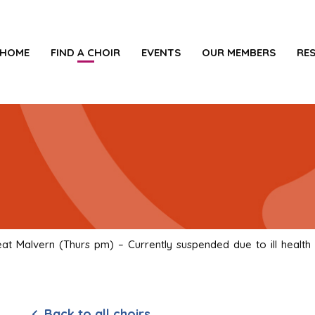
HOME
FIND A CHOIR
EVENTS
OUR MEMBERS
RE
t Malvern (Thurs pm) – Currently suspended due to ill health
Back to all choirs