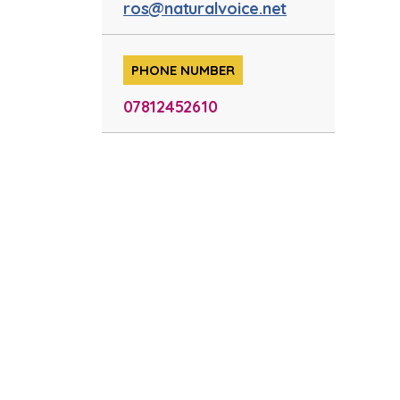
ros@naturalvoice.net
PHONE NUMBER
07812452610