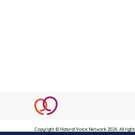
Copyright © Natural Voice Network 2026. All right