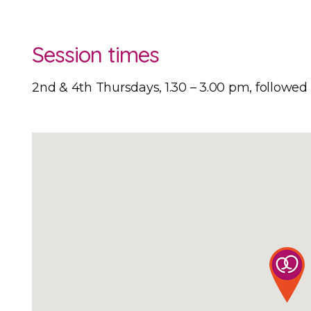
Session times
2nd & 4th Thursdays, 1.30 – 3.00 pm, followe