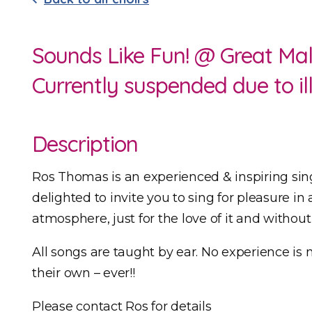
Sounds Like Fun! @ Great Mal
Currently suspended due to il
Description
Ros Thomas is an experienced & inspiring sin
delighted to invite you to sing for pleasure in 
atmosphere, just for the love of it and withou
All songs are taught by ear. No experience is 
their own – ever!!
Please contact Ros for details