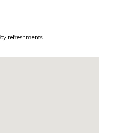
d by refreshments