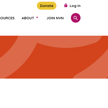
Donate
Log in
SOURCES
ABOUT
JOIN NVN
Search
SHOW/HIDE LINKS