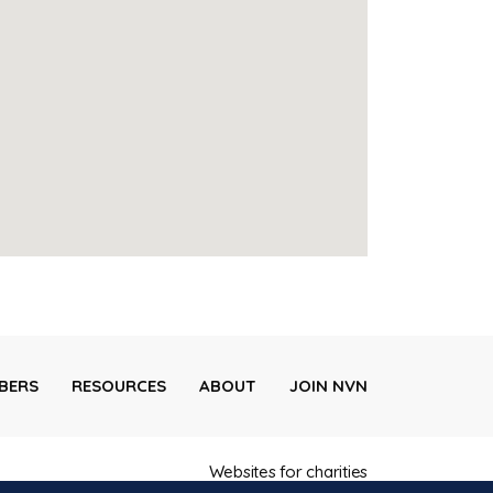
BERS
RESOURCES
ABOUT
JOIN NVN
Websites for charities