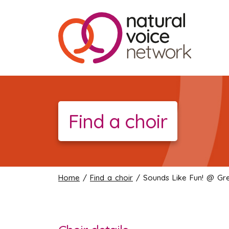
Find a choir
Home
/
Find a choir
/ Sounds Like Fun! @ Grea