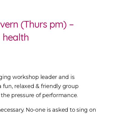
vern (Thurs pm) –
l health
ging workshop leader and is
a fun, relaxed & friendly group
t the pressure of performance.
necessary. No-one is asked to sing on