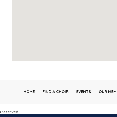
HOME
FIND A CHOIR
EVENTS
OUR MEM
s reserved.