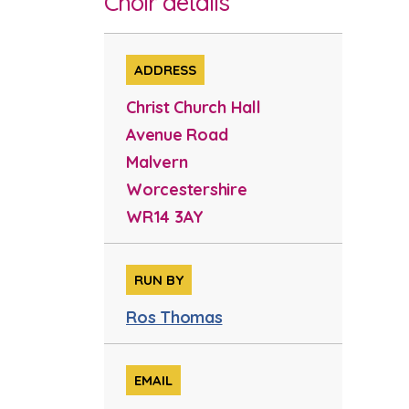
Choir details
ADDRESS
Christ Church Hall
Avenue Road
Malvern
Worcestershire
WR14 3AY
RUN BY
Ros Thomas
EMAIL