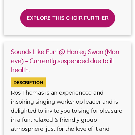
EXPLORE THIS CHOIR FURTHER
Sounds Like Fun! @ Hanley Swan (Mon
eve) – Currently suspended due to ill
health.
DESCRIPTION
Ros Thomas is an experienced and
inspiring singing workshop leader and is
delighted to invite you to sing for pleasure
in a fun, relaxed & friendly group
atmosphere, just for the love of it and