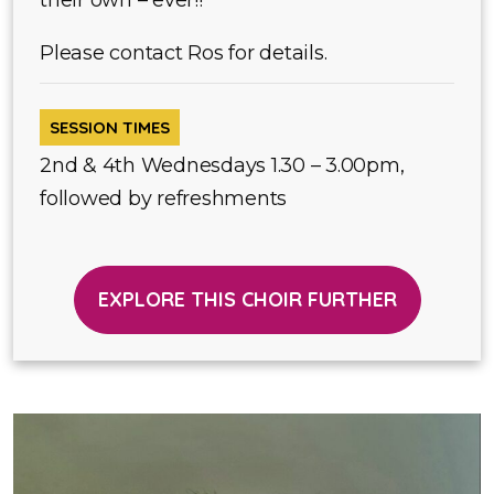
their own – ever!!
Please contact Ros for details.
SESSION TIMES
2nd & 4th Wednesdays 1.30 – 3.00pm,
followed by refreshments
EXPLORE THIS CHOIR FURTHER