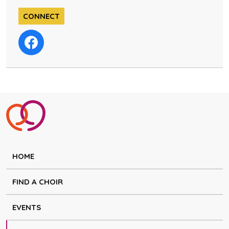
CONNECT
HOME
FIND A CHOIR
EVENTS