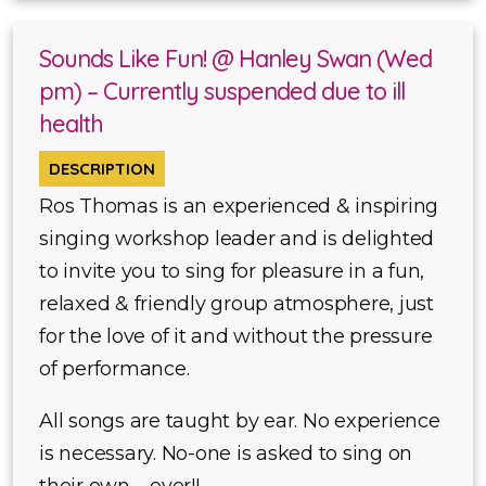
Sounds Like Fun! @ Hanley Swan (Wed
pm) – Currently suspended due to ill
health
DESCRIPTION
Ros Thomas is an experienced & inspiring
singing workshop leader and is delighted
to invite you to sing for pleasure in a fun,
relaxed & friendly group atmosphere, just
for the love of it and without the pressure
of performance.
All songs are taught by ear. No experience
is necessary. No-one is asked to sing on