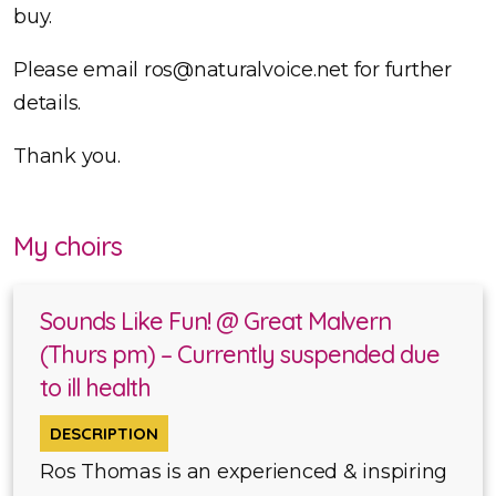
buy.
Please email ros@naturalvoice.net for further
details.
Thank you.
My choirs
Sounds Like Fun! @ Great Malvern
(Thurs pm) – Currently suspended due
to ill health
DESCRIPTION
Ros Thomas is an experienced & inspiring