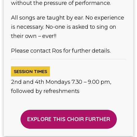
without the pressure of performance.
All songs are taught by ear. No experience
is necessary. No-one is asked to sing on
their own – ever!!
Please contact Ros for further details.
SESSION TIMES
2nd and 4th Mondays 7.30 – 9.00 pm,
followed by refreshments
EXPLORE THIS CHOIR FURTHER