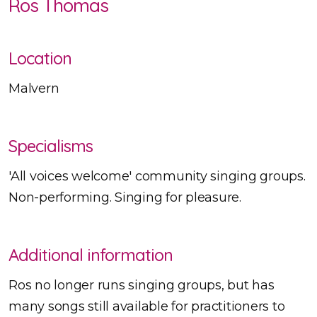
Ros Thomas
Location
Malvern
Specialisms
'All voices welcome' community singing groups.
Non-performing. Singing for pleasure.
Additional information
Ros no longer runs singing groups, but has
many songs still available for practitioners to