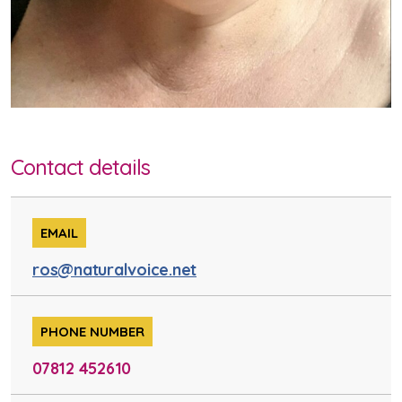
Contact details
EMAIL
ros@naturalvoice.net
PHONE NUMBER
07812 452610