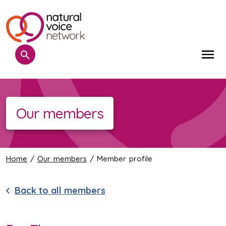
Search
Me
Our members
Home
/
Our members
/ Member profile
Back to all members