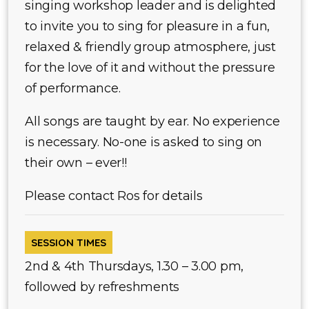
singing workshop leader and is delighted
to invite you to sing for pleasure in a fun,
relaxed & friendly group atmosphere, just
for the love of it and without the pressure
of performance.
All songs are taught by ear. No experience
is necessary. No-one is asked to sing on
their own – ever!!
Please contact Ros for details
SESSION TIMES
2nd & 4th Thursdays, 1.30 – 3.00 pm,
followed by refreshments