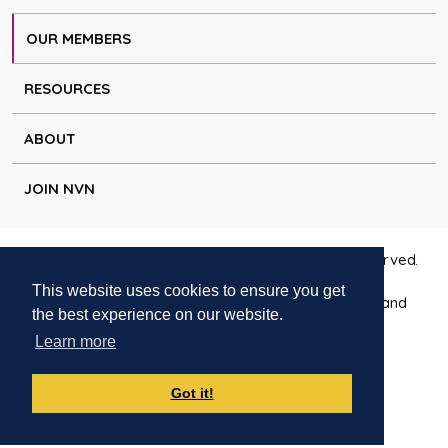
OUR MEMBERS
RESOURCES
ABOUT
JOIN NVN
Copyright © Natural Voice Network 2026. All rights reserved.
This website uses cookies to ensure you get
Charitable Incorporated Organisation registered in England
the best experience on our website.
1171644
Learn more
Disclaimer
|
Privacy policy
|
Cookie policy
|
Contact
Got it!
Websites for charities