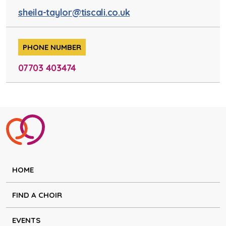
sheila-taylor@tiscali.co.uk
PHONE NUMBER
07703 403474
HOME
FIND A CHOIR
EVENTS