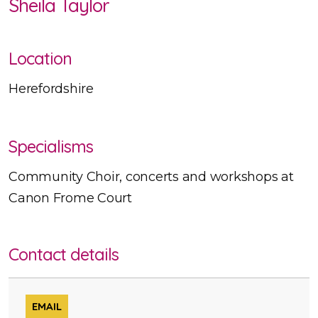
Sheila Taylor
Location
Herefordshire
Specialisms
Community Choir, concerts and workshops at
Canon Frome Court
Contact details
EMAIL