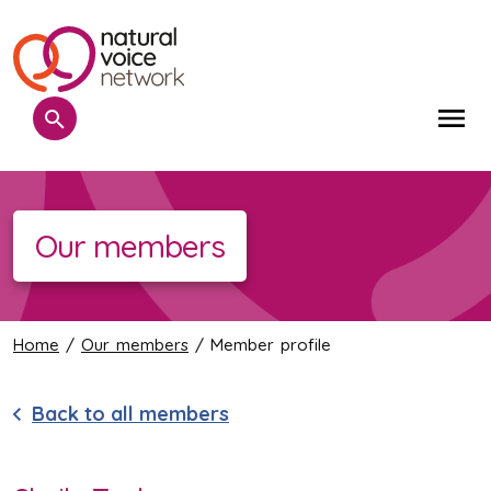
Search
Me
Our members
Home
/
Our members
/ Member profile
Back to all members