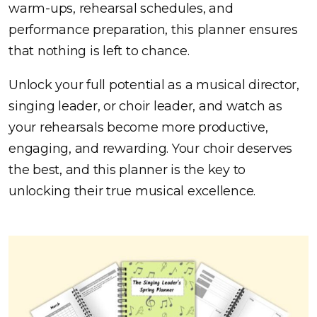
warm-ups, rehearsal schedules, and
performance preparation, this planner ensures
that nothing is left to chance.
Unlock your full potential as a musical director,
singing leader, or choir leader, and watch as
your rehearsals become more productive,
engaging, and rewarding. Your choir deserves
the best, and this planner is the key to
unlocking their true musical excellence.