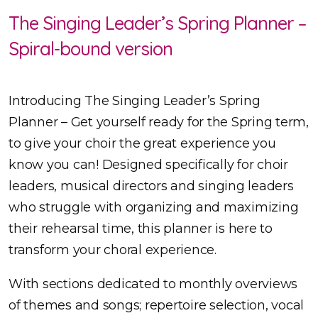
The Singing Leader’s Spring Planner –
Spiral-bound version
Introducing The Singing Leader’s Spring
Planner – Get yourself ready for the Spring term,
to give your choir the great experience you
know you can! Designed specifically for choir
leaders, musical directors and singing leaders
who struggle with organizing and maximizing
their rehearsal time, this planner is here to
transform your choral experience.
With sections dedicated to monthly overviews
of themes and songs; repertoire selection, vocal