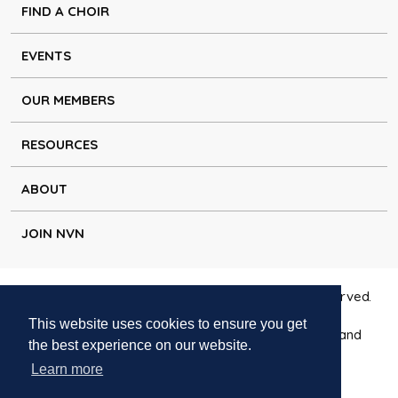
FIND A CHOIR
EVENTS
OUR MEMBERS
RESOURCES
ABOUT
JOIN NVN
Copyright © Natural Voice Network 2026. All rights reserved.
This website uses cookies to ensure you get
Charitable Incorporated Organisation registered in England
the best experience on our website.
1171644
Learn more
Disclaimer
|
Privacy policy
|
Cookie policy
|
Contact