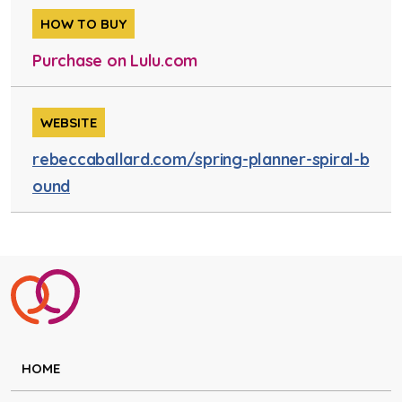
HOW TO BUY
Purchase on Lulu.com
WEBSITE
rebeccaballard.com/spring-planner-spiral-b
ound
HOME