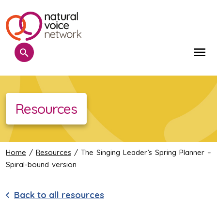
Search
Me
Resources
Home
/
Resources
/ The Singing Leader’s Spring Planner –
Spiral-bound version
Back to all resources