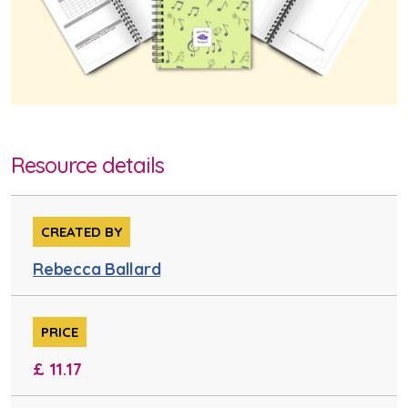
Resource details
CREATED BY
Rebecca Ballard
PRICE
£ 11.17